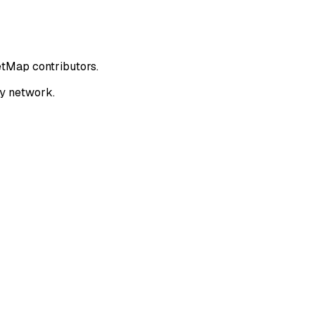
etMap contributors.
ay network.