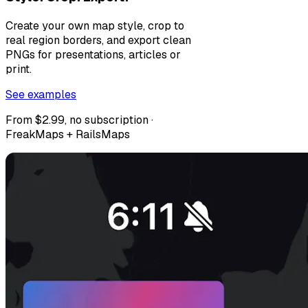
Create your own map style, crop to
real region borders, and export clean
PNGs for presentations, articles or
print.
See examples
From $2.99, no subscription ·
FreakMaps + RailsMaps