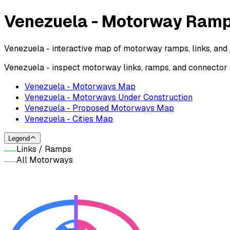
Venezuela - Motorway Ram
Venezuela - interactive map of motorway ramps, links, and 
Venezuela - inspect motorway links, ramps, and connector
Venezuela - Motorways Map
Venezuela - Motorways Under Construction
Venezuela - Proposed Motorways Map
Venezuela - Cities Map
Legend
Links / Ramps
All Motorways