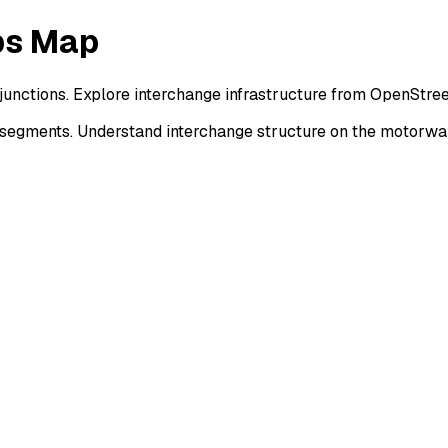
ps Map
junctions. Explore interchange infrastructure from OpenStre
 segments. Understand interchange structure on the motorw