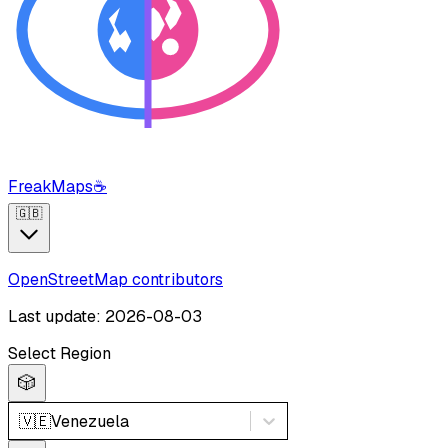
FreakMaps
☕
🇬🇧
OpenStreetMap contributors
Last update: 2026-08-03
Select Region
🎲
🇻🇪
Venezuela