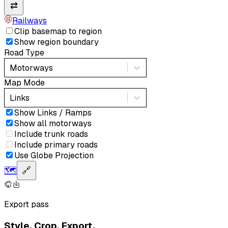
⇄
Railways
Clip basemap to region
Show region boundary
Road Type
Motorways
Map Mode
Links
Show Links / Ramps
Show all motorways
Include trunk roads
Include primary roads
Use Globe Projection
🗺️
🔗
Export pass
Style. Crop. Export.