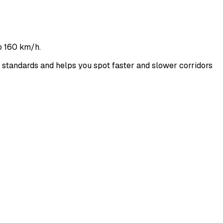
o 160 km/h.
tandards and helps you spot faster and slower corridors