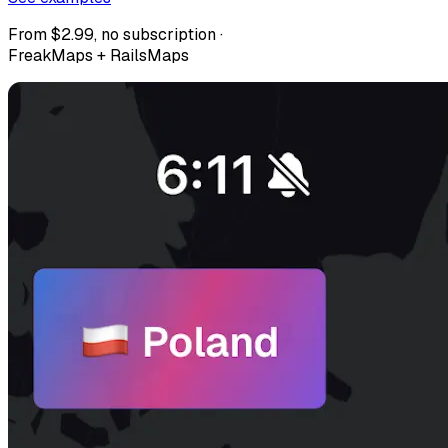
From $2.99, no subscription ·
FreakMaps + RailsMaps