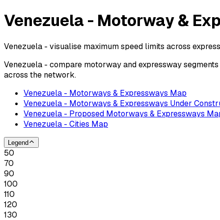
Venezuela - Motorway & Ex
Venezuela - visualise maximum speed limits across expres
Venezuela - compare motorway and expressway segments by 
across the network.
Venezuela - Motorways & Expressways Map
Venezuela - Motorways & Expressways Under Constr
Venezuela - Proposed Motorways & Expressways Ma
Venezuela - Cities Map
Legend
50
70
90
100
110
120
130