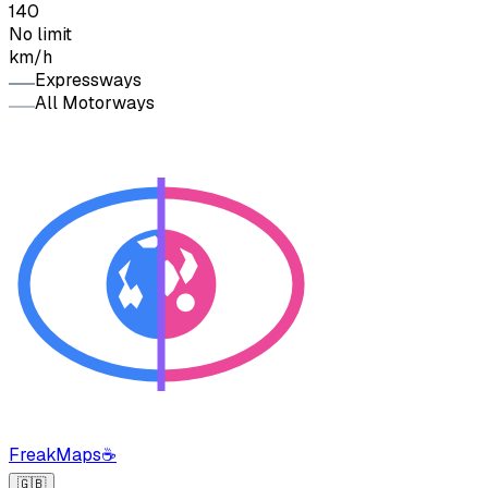
140
No limit
km/h
Expressways
All Motorways
FreakMaps
☕
🇬🇧