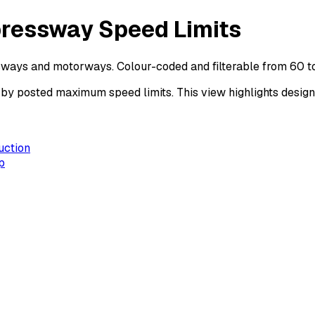
pressway Speed Limits
sways and motorways. Colour-coded and filterable from 60 t
posted maximum speed limits. This view highlights design s
uction
p