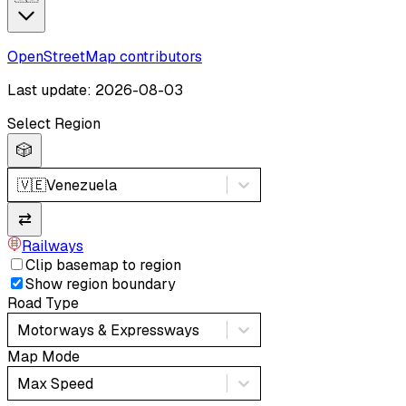
OpenStreetMap contributors
Last update: 2026-08-03
Select Region
🎲
🇻🇪
Venezuela
⇄
Railways
Clip basemap to region
Show region boundary
Road Type
Motorways & Expressways
Map Mode
Max Speed