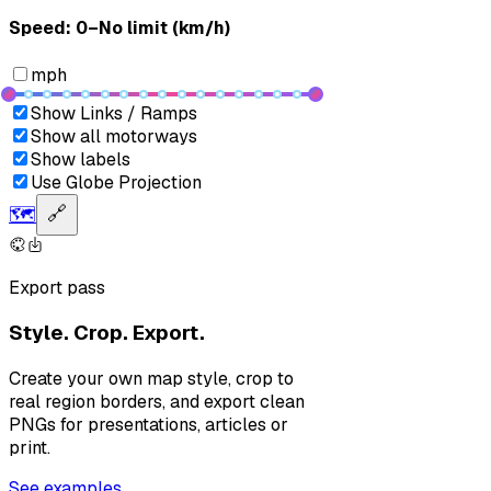
Speed: ‎⁨0–No limit (km/h)⁩
mph
Show Links / Ramps
Show all motorways
Show labels
Use Globe Projection
🗺️
🔗
Export pass
Style. Crop. Export.
Create your own map style, crop to
real region borders, and export clean
PNGs for presentations, articles or
print.
See examples