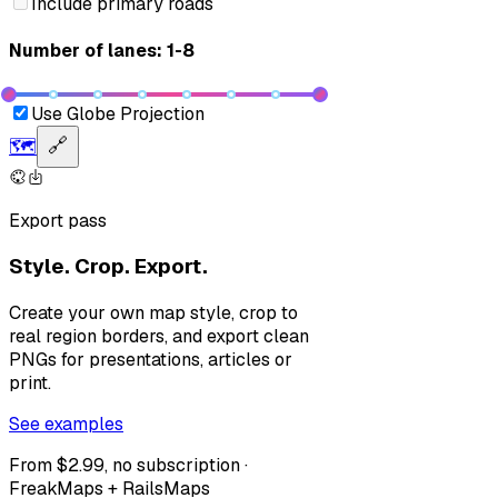
Include primary roads
Number of lanes: 1-8
Use Globe Projection
🗺️
🔗
Export pass
Style. Crop. Export.
Create your own map style, crop to
real region borders, and export clean
PNGs for presentations, articles or
print.
See examples
From $2.99, no subscription ·
FreakMaps + RailsMaps