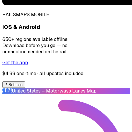
RAILSMAPS MOBILE
iOS & Android
650+ regions available offline.
Download before you go — no
connection needed on the rail.
Get the app
$4.99 one-time · all updates included
Settings
🇺🇸
United States
– Motorways Lanes Map