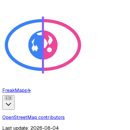
FreakMaps
☕
🇬🇧
OpenStreetMap contributors
Last update: 2026-08-04