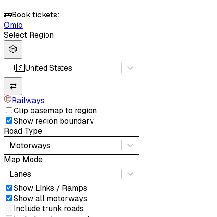
🚌
Book tickets:
Omio
Select Region
🎲
🇺🇸
United States
⇄
Railways
Clip basemap to region
Show region boundary
Road Type
Motorways
Map Mode
Lanes
Show Links / Ramps
Show all motorways
Include trunk roads