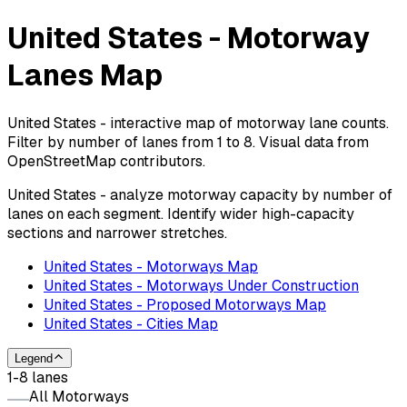
United States - Motorway
Lanes Map
United States - interactive map of motorway lane counts.
Filter by number of lanes from 1 to 8. Visual data from
OpenStreetMap contributors.
United States - analyze motorway capacity by number of
lanes on each segment. Identify wider high-capacity
sections and narrower stretches.
United States - Motorways Map
United States - Motorways Under Construction
United States - Proposed Motorways Map
United States - Cities Map
Legend
1-8 lanes
All Motorways