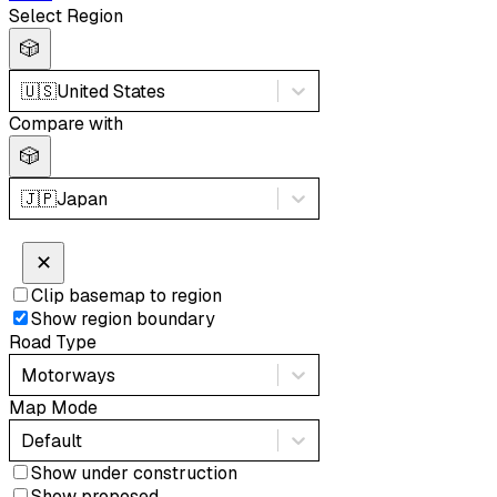
Select Region
🎲
🇺🇸
United States
Compare with
🎲
🇯🇵
Japan
✕
Clip basemap to region
Show region boundary
Road Type
Motorways
Map Mode
Default
Show under construction
Show proposed