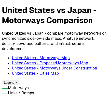
United States vs Japan -
Motorways Comparison
United States vs Japan - compare motorway networks on
synchronized side-by-side maps. Analyze network
density, coverage patterns, and infrastructure
development.
United States - Motorways Map
United States - Proposed Motorways Map
United States - Motorways Under Construction
United States - Cities Map
Legend
Motorways
Links / Ramps