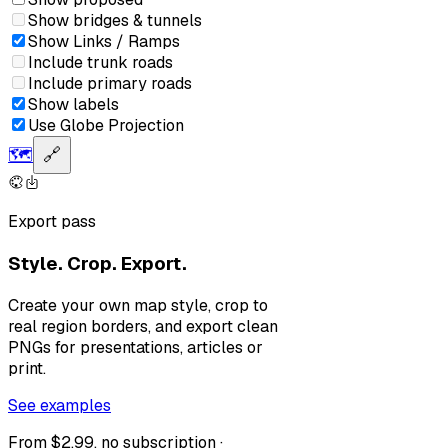
Show bridges & tunnels
Show Links / Ramps
Include trunk roads
Include primary roads
Show labels
Use Globe Projection
🗺️
🔗
Export pass
Style. Crop. Export.
Create your own map style, crop to
real region borders, and export clean
PNGs for presentations, articles or
print.
See examples
From $2.99, no subscription ·