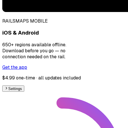
RAILSMAPS MOBILE
iOS & Android
650+ regions available offline.
Download before you go — no
connection needed on the rail.
Get the app
$4.99 one-time · all updates included
Settings