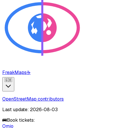
FreakMaps
☕
🇬🇧
OpenStreetMap contributors
Last update: 2026-08-03
🚌
Book tickets:
Omio