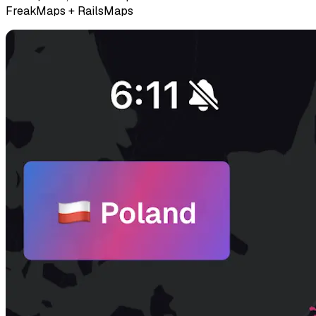
FreakMaps + RailsMaps