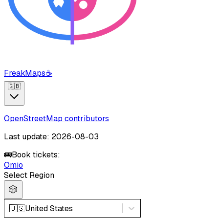
FreakMaps
☕
🇬🇧
OpenStreetMap contributors
Last update: 2026-08-03
🚌
Book tickets:
Omio
Select Region
🎲
🇺🇸
United States