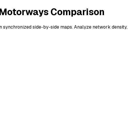
 - Motorways Comparison
 synchronized side-by-side maps. Analyze network density, 