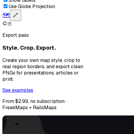
Show labels
Use Globe Projection
🗺️
🔗
Export pass
Style. Crop. Export.
Create your own map style, crop to
real region borders, and export clean
PNGs for presentations, articles or
print.
See examples
From $2.99, no subscription ·
FreakMaps + RailsMaps