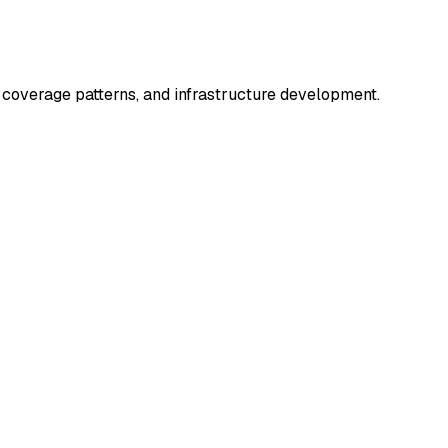
coverage patterns, and infrastructure development.