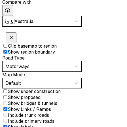
Compare with
🎲
🇦🇺
Australia
✕
Clip basemap to region
Show region boundary
Road Type
Motorways
Map Mode
Default
Show under construction
Show proposed
Show bridges & tunnels
Show Links / Ramps
Include trunk roads
Include primary roads