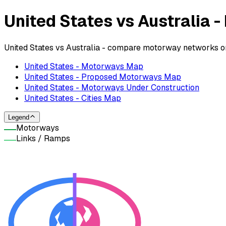
United States vs Australia
United States vs Australia - compare motorway networks on
United States - Motorways Map
United States - Proposed Motorways Map
United States - Motorways Under Construction
United States - Cities Map
Legend
Motorways
Links / Ramps