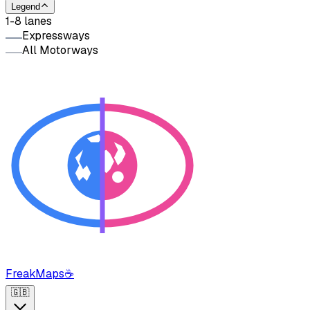
Legend
1-8 lanes
Expressways
All Motorways
FreakMaps
☕
🇬🇧