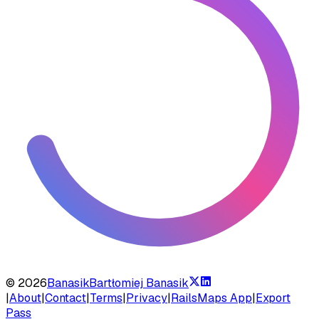
©
2026
Banasik
Bartłomiej Banasik
|
About
|
Contact
|
Terms
|
Privacy
|
RailsMaps App
|
Export
Pass