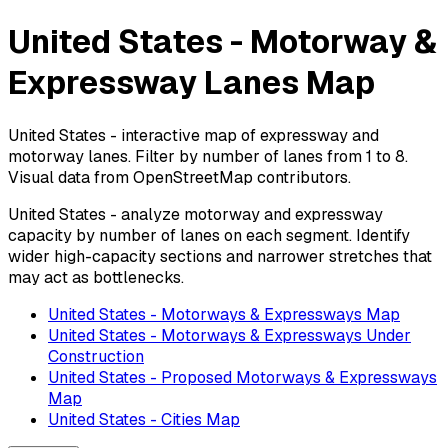
United States - Motorway &
Expressway Lanes Map
United States - interactive map of expressway and
motorway lanes. Filter by number of lanes from 1 to 8.
Visual data from OpenStreetMap contributors.
United States - analyze motorway and expressway
capacity by number of lanes on each segment. Identify
wider high-capacity sections and narrower stretches that
may act as bottlenecks.
United States - Motorways & Expressways Map
United States - Motorways & Expressways Under
Construction
United States - Proposed Motorways & Expressways
Map
United States - Cities Map