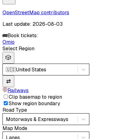
OpenStreetMap contributors
Last update: 2026-08-03
🚌
Book tickets:
Omio
Select Region
🎲
🇺🇸
United States
⇄
Railways
Clip basemap to region
Show region boundary
Road Type
Motorways & Expressways
Map Mode
Lanes