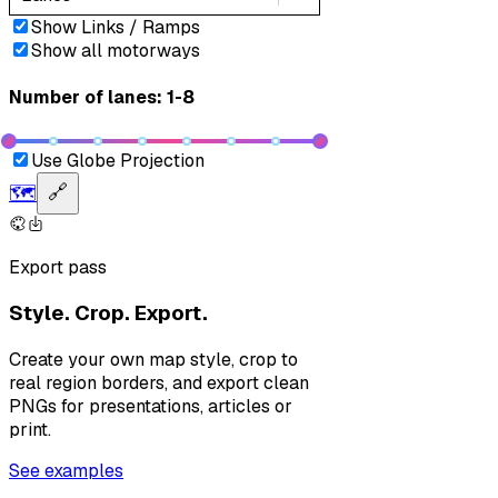
Show Links / Ramps
Show all motorways
Number of lanes: 1-8
Use Globe Projection
🗺️
🔗
Export pass
Style. Crop. Export.
Create your own map style, crop to
real region borders, and export clean
PNGs for presentations, articles or
print.
See examples