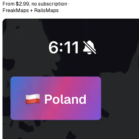
From $2.99, no subscription ·
FreakMaps + RailsMaps