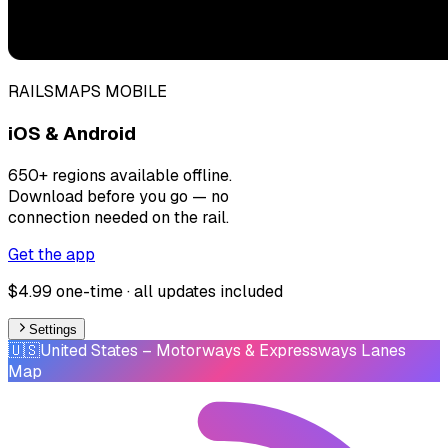
RAILSMAPS MOBILE
iOS & Android
650+ regions available offline.
Download before you go — no
connection needed on the rail.
Get the app
$4.99 one-time · all updates included
Settings
🇺🇸
United States
– Motorways & Expressways Lanes
Map