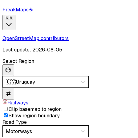
FreakMaps
☕
🇬🇧
OpenStreetMap contributors
Last update: 2026-08-05
Select Region
🎲
🇺🇾
Uruguay
⇄
Railways
Clip basemap to region
Show region boundary
Road Type
Motorways