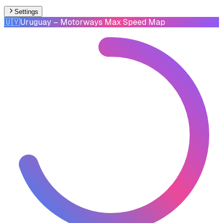
Settings
🇺🇾
Uruguay
– Motorways Max Speed Map