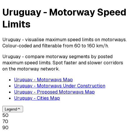
Uruguay - Motorway Speed
Limits
Uruguay - visualise maximum speed limits on motorways.
Colour-coded and filterable from 60 to 160 km/h.
Uruguay - compare motorway segments by posted
maximum speed limits. Spot faster and slower corridors
on the motorway network.
Uruguay - Motorways Map
Uruguay - Motorways Under Construction
Uruguay - Proposed Motorways Map
Uruguay - Cities Map
Legend
50
70
90