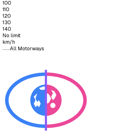
100
110
120
130
140
No limit
km/h
All Motorways