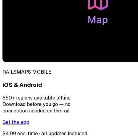
RAILSMAPS MOBILE
iOS & Android
650+ regions available offline.
Download before you go — no
connection needed on the rail.
Get the app
$4.99 one-time · all updates included