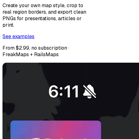
Create your own map style, crop to
real region borders, and export clean
PNGs for presentations, articles or
print.
See examples
From $2.99, no subscription ·
FreakMaps + RailsMaps