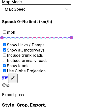
Map Mode
Max Speed
Speed: ‎⁨0–No limit (km/h)⁩
mph
Show Links / Ramps
Show all motorways
Include trunk roads
Include primary roads
Show labels
Use Globe Projection
🗺️
🔗
Export pass
Style. Crop. Export.