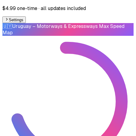
$4.99 one-time · all updates included
Settings
🇺🇾
Uruguay
– Motorways & Expressways Max Speed
Map