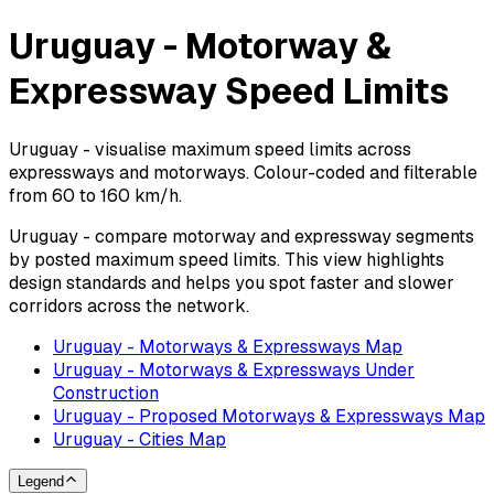
Uruguay - Motorway &
Expressway Speed Limits
Uruguay - visualise maximum speed limits across
expressways and motorways. Colour-coded and filterable
from 60 to 160 km/h.
Uruguay - compare motorway and expressway segments
by posted maximum speed limits. This view highlights
design standards and helps you spot faster and slower
corridors across the network.
Uruguay - Motorways & Expressways Map
Uruguay - Motorways & Expressways Under
Construction
Uruguay - Proposed Motorways & Expressways Map
Uruguay - Cities Map
Legend