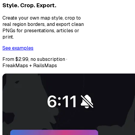
Style. Crop. Export.
Create your own map style, crop to
real region borders, and export clean
PNGs for presentations, articles or
print.
See examples
From $2.99, no subscription ·
FreakMaps + RailsMaps