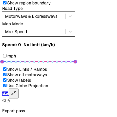
Show region boundary
Road Type
Motorways & Expressways
Map Mode
Max Speed
Speed: ‎⁨0–No limit (km/h)⁩
mph
Show Links / Ramps
Show all motorways
Show labels
Use Globe Projection
🗺️
🔗
Export pass