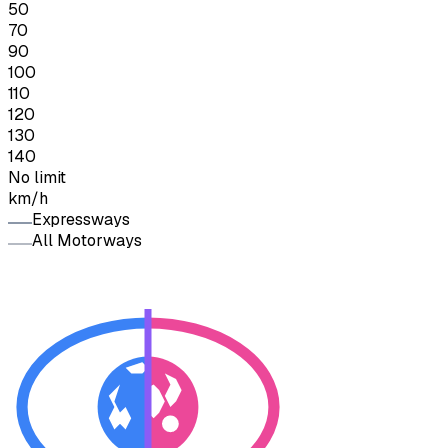
50
70
90
100
110
120
130
140
No limit
km/h
Expressways
All Motorways