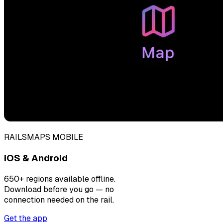
RAILSMAPS MOBILE
iOS & Android
650+ regions available offline.
Download before you go — no
connection needed on the rail.
Get the app