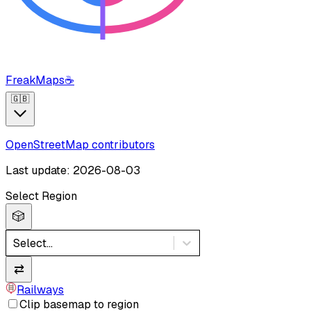
FreakMaps
☕
🇬🇧
OpenStreetMap contributors
Last update: 2026-08-03
Select Region
🎲
Select...
⇄
Railways
Clip basemap to region