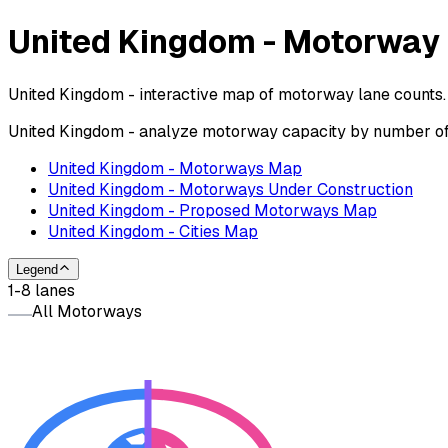
United Kingdom - Motorway
United Kingdom - interactive map of motorway lane counts. 
United Kingdom - analyze motorway capacity by number of l
United Kingdom - Motorways Map
United Kingdom - Motorways Under Construction
United Kingdom - Proposed Motorways Map
United Kingdom - Cities Map
Legend
1-8 lanes
All Motorways