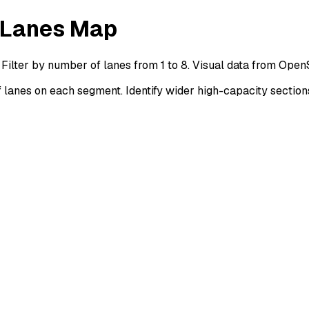
 Lanes Map
Filter by number of lanes from 1 to 8. Visual data from Ope
anes on each segment. Identify wider high-capacity section