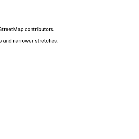
nStreetMap contributors.
s and narrower stretches.