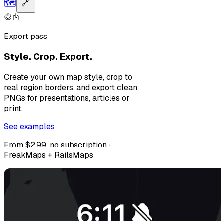
🗺️
🔗
Export pass
Style. Crop. Export.
Create your own map style, crop to
real region borders, and export clean
PNGs for presentations, articles or
print.
See examples
From $2.99, no subscription ·
FreakMaps + RailsMaps