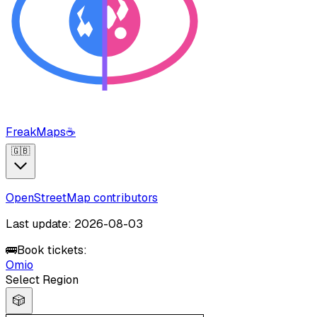
FreakMaps
☕
🇬🇧
OpenStreetMap contributors
Last update: 2026-08-03
🚌
Book tickets:
Omio
Select Region
🎲