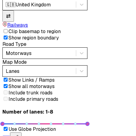
🇬🇧
United Kingdom
⇄
Railways
Clip basemap to region
Show region boundary
Road Type
Motorways
Map Mode
Lanes
Show Links / Ramps
Show all motorways
Include trunk roads
Include primary roads
Number of lanes: 1-8
Use Globe Projection