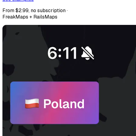
From $2.99, no subscription ·
FreakMaps + RailsMaps