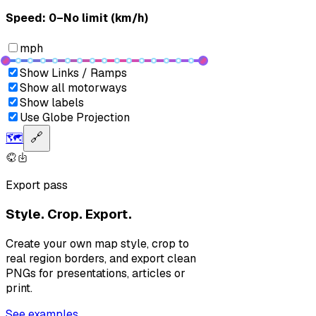
Speed: ‎⁨0–No limit (km/h)⁩
mph
Show Links / Ramps
Show all motorways
Show labels
Use Globe Projection
🗺️
🔗
Export pass
Style. Crop. Export.
Create your own map style, crop to
real region borders, and export clean
PNGs for presentations, articles or
print.
See examples