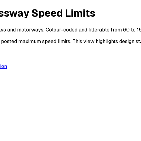
ssway Speed Limits
ys and motorways. Colour-coded and filterable from 60 to 1
sted maximum speed limits. This view highlights design sta
ion