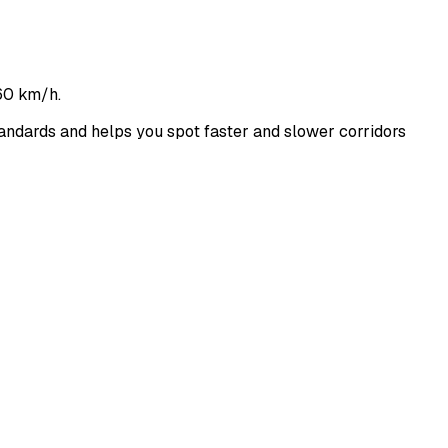
60 km/h.
ndards and helps you spot faster and slower corridors