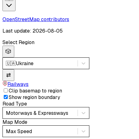
OpenStreetMap contributors
Last update: 2026-08-05
Select Region
🎲
🇺🇦
Ukraine
⇄
Railways
Clip basemap to region
Show region boundary
Road Type
Motorways & Expressways
Map Mode
Max Speed