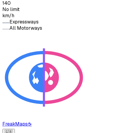
140
No limit
km/h
Expressways
All Motorways
FreakMaps
☕
🇬🇧