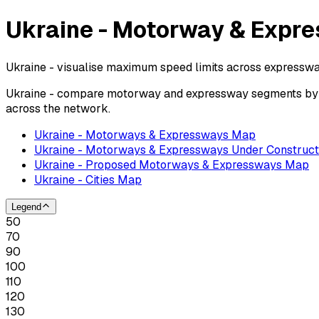
Ukraine - Motorway & Expre
Ukraine - visualise maximum speed limits across expresswa
Ukraine - compare motorway and expressway segments by po
across the network.
Ukraine - Motorways & Expressways Map
Ukraine - Motorways & Expressways Under Construct
Ukraine - Proposed Motorways & Expressways Map
Ukraine - Cities Map
Legend
50
70
90
100
110
120
130