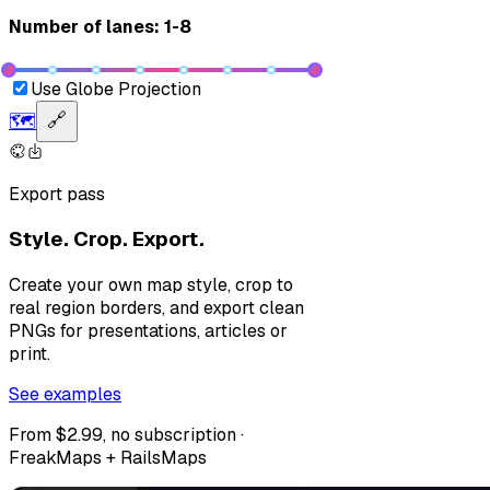
Number of lanes: 1-8
Use Globe Projection
🗺️
🔗
Export pass
Style. Crop. Export.
Create your own map style, crop to
real region borders, and export clean
PNGs for presentations, articles or
print.
See examples
From $2.99, no subscription ·
FreakMaps + RailsMaps