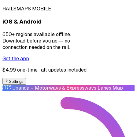
RAILSMAPS MOBILE
iOS & Android
650+ regions available offline.
Download before you go — no
connection needed on the rail.
Get the app
$4.99 one-time · all updates included
Settings
🇺🇬
Uganda
– Motorways & Expressways Lanes Map