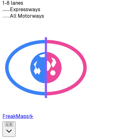
1-8 lanes
Expressways
All Motorways
FreakMaps
☕
🇬🇧