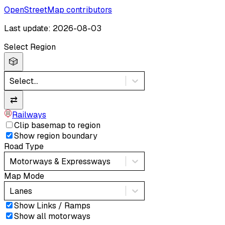
OpenStreetMap contributors
Last update: 2026-08-03
Select Region
🎲
Select...
⇄
Railways
Clip basemap to region
Show region boundary
Road Type
Motorways & Expressways
Map Mode
Lanes
Show Links / Ramps
Show all motorways