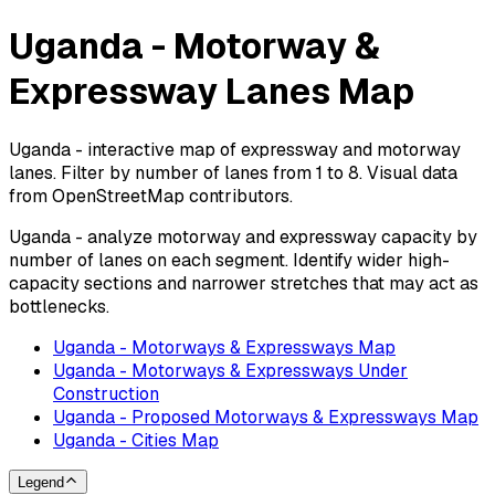
Uganda - Motorway &
Expressway Lanes Map
Uganda - interactive map of expressway and motorway
lanes. Filter by number of lanes from 1 to 8. Visual data
from OpenStreetMap contributors.
Uganda - analyze motorway and expressway capacity by
number of lanes on each segment. Identify wider high-
capacity sections and narrower stretches that may act as
bottlenecks.
Uganda - Motorways & Expressways Map
Uganda - Motorways & Expressways Under
Construction
Uganda - Proposed Motorways & Expressways Map
Uganda - Cities Map
Legend