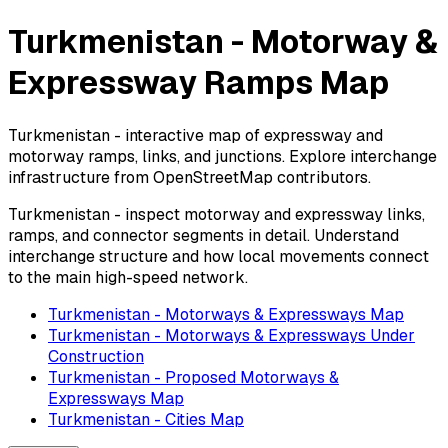
Turkmenistan - Motorway &
Expressway Ramps Map
Turkmenistan - interactive map of expressway and
motorway ramps, links, and junctions. Explore interchange
infrastructure from OpenStreetMap contributors.
Turkmenistan - inspect motorway and expressway links,
ramps, and connector segments in detail. Understand
interchange structure and how local movements connect
to the main high-speed network.
Turkmenistan - Motorways & Expressways Map
Turkmenistan - Motorways & Expressways Under
Construction
Turkmenistan - Proposed Motorways &
Expressways Map
Turkmenistan - Cities Map