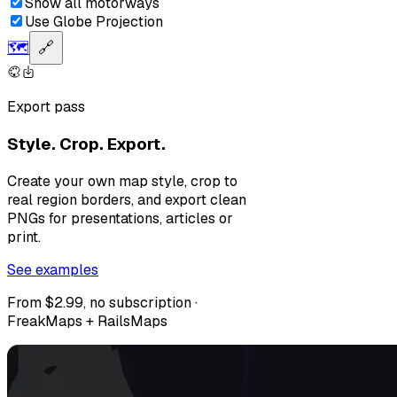
Show all motorways
Use Globe Projection
🗺️
🔗
Export pass
Style. Crop. Export.
Create your own map style, crop to
real region borders, and export clean
PNGs for presentations, articles or
print.
See examples
From $2.99, no subscription ·
FreakMaps + RailsMaps