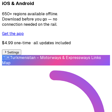
iOS & Android
650+ regions available offline.
Download before you go — no
connection needed on the rail.
Get the app
$4.99 one-time · all updates included
Settings
🇹🇲
Turkmenistan
– Motorways & Expressways Links
Map