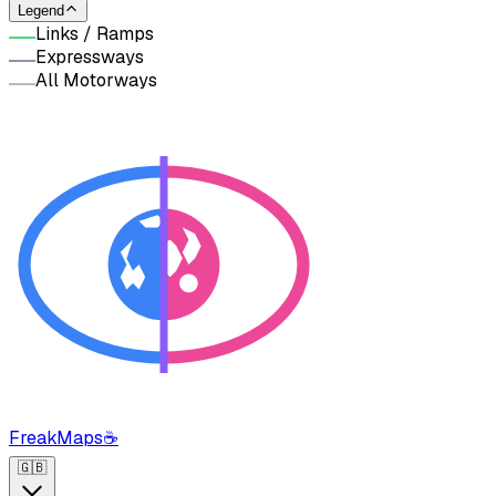
Legend
Links / Ramps
Expressways
All Motorways
FreakMaps
☕
🇬🇧