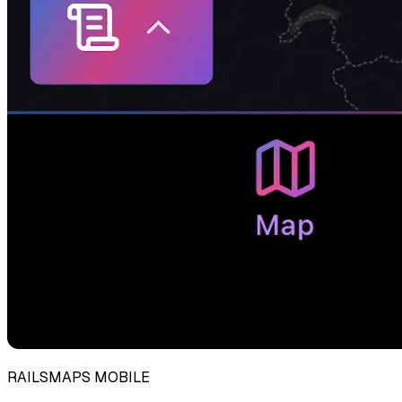
RAILSMAPS MOBILE