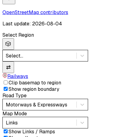
OpenStreetMap contributors
Last update: 2026-08-04
Select Region
🎲
Select...
⇄
Railways
Clip basemap to region
Show region boundary
Road Type
Motorways & Expressways
Map Mode
Links
Show Links / Ramps