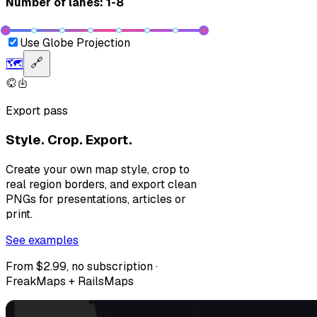
Number of lanes: 1-8
Use Globe Projection
🗺️
🔗
Export pass
Style. Crop. Export.
Create your own map style, crop to
real region borders, and export clean
PNGs for presentations, articles or
print.
See examples
From $2.99, no subscription ·
FreakMaps + RailsMaps