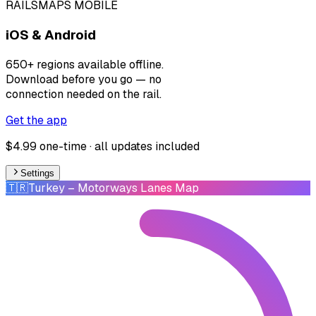
RAILSMAPS MOBILE
iOS & Android
650+ regions available offline.
Download before you go — no
connection needed on the rail.
Get the app
$4.99 one-time · all updates included
Settings
🇹🇷
Turkey
– Motorways Lanes Map