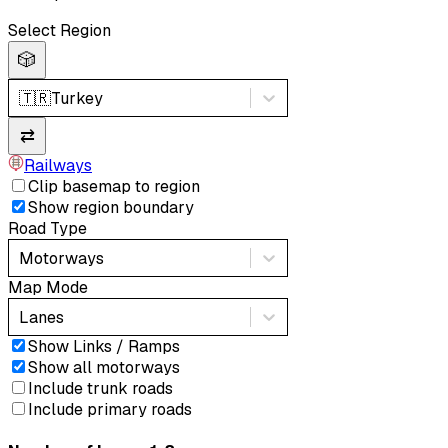
Select Region
🎲
🇹🇷
Turkey
⇄
Railways
Clip basemap to region
Show region boundary
Road Type
Motorways
Map Mode
Lanes
Show Links / Ramps
Show all motorways
Include trunk roads
Include primary roads