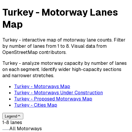
Turkey - Motorway Lanes
Map
Turkey - interactive map of motorway lane counts. Filter
by number of lanes from 1 to 8. Visual data from
OpenStreetMap contributors.
Turkey - analyze motorway capacity by number of lanes
on each segment. Identify wider high-capacity sections
and narrower stretches.
Turkey - Motorways Map
Turkey - Motorways Under Construction
Turkey - Proposed Motorways Map
Turkey - Cities Map
Legend
1-8 lanes
All Motorways