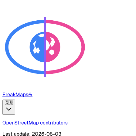
FreakMaps
☕
🇬🇧
OpenStreetMap contributors
Last update: 2026-08-03