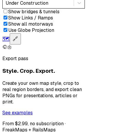
Under Construction
Show bridges & tunnels
Show Links / Ramps
Show all motorways
Use Globe Projection
🗺️
🔗
Export pass
Style. Crop. Export.
Create your own map style, crop to
real region borders, and export clean
PNGs for presentations, articles or
print.
See examples
From $2.99, no subscription ·
FreakMaps + RailsMaps