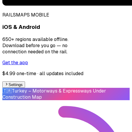
RAILSMAPS MOBILE
iOS & Android
650+ regions available offline.
Download before you go — no
connection needed on the rail.
Get the app
$4.99 one-time · all updates included
Settings
🇹🇷
Turkey
– Motorways & Expressways Under
Construction Map