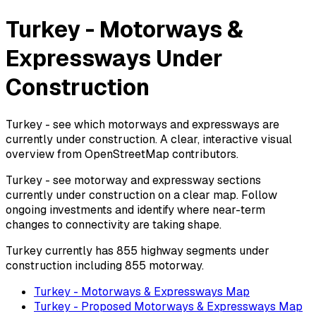
Turkey - Motorways &
Expressways Under
Construction
Turkey - see which motorways and expressways are
currently under construction. A clear, interactive visual
overview from OpenStreetMap contributors.
Turkey - see motorway and expressway sections
currently under construction on a clear map. Follow
ongoing investments and identify where near-term
changes to connectivity are taking shape.
Turkey currently has 855 highway segments under
construction including 855 motorway.
Turkey - Motorways & Expressways Map
Turkey - Proposed Motorways & Expressways Map