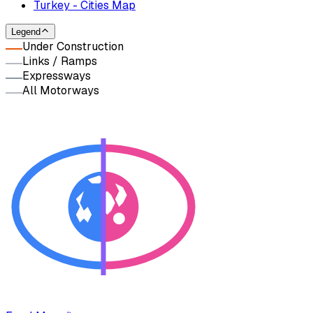
Turkey - Cities Map
Legend
Under Construction
Links / Ramps
Expressways
All Motorways