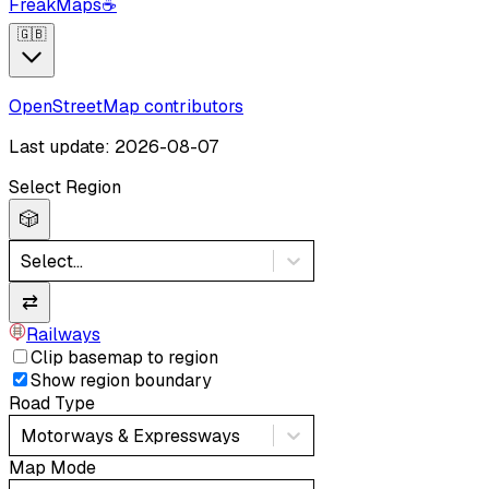
FreakMaps
☕
🇬🇧
OpenStreetMap contributors
Last update: 2026-08-07
Select Region
🎲
Select...
⇄
Railways
Clip basemap to region
Show region boundary
Road Type
Motorways & Expressways
Map Mode