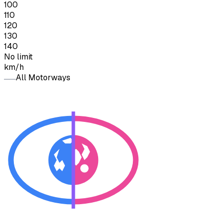
100
110
120
130
140
No limit
km/h
All Motorways