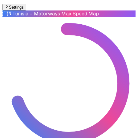
Settings
🇹🇳
Tunisia
– Motorways Max Speed Map