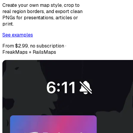
Create your own map style, crop to
real region borders, and export clean
PNGs for presentations, articles or
print.
See examples
From $2.99, no subscription ·
FreakMaps + RailsMaps