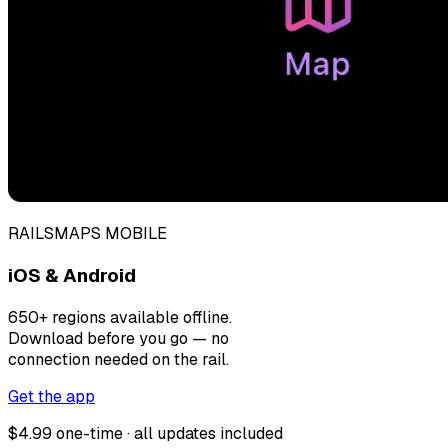
RAILSMAPS MOBILE
iOS & Android
650+ regions available offline.
Download before you go — no
connection needed on the rail.
Get the app
$4.99 one-time · all updates included