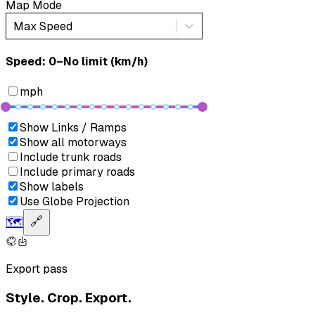
Map Mode
Max Speed
Speed: ‎⁨0–No limit (km/h)⁩
mph
Show Links / Ramps
Show all motorways
Include trunk roads
Include primary roads
Show labels
Use Globe Projection
🗺️
🔗
Export pass
Style. Crop. Export.