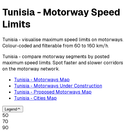
Tunisia - Motorway Speed
Limits
Tunisia - visualise maximum speed limits on motorways.
Colour-coded and filterable from 60 to 160 km/h.
Tunisia - compare motorway segments by posted
maximum speed limits. Spot faster and slower corridors
on the motorway network.
Tunisia - Motorways Map
Tunisia - Motorways Under Construction
Tunisia - Proposed Motorways Map
Tunisia - Cities Map
Legend
50
70
90