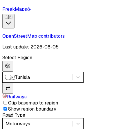
FreakMaps
☕
🇬🇧
OpenStreetMap contributors
Last update: 2026-08-05
Select Region
🎲
🇹🇳
Tunisia
⇄
Railways
Clip basemap to region
Show region boundary
Road Type
Motorways