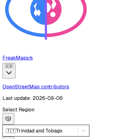
FreakMaps
☕
🇬🇧
OpenStreetMap contributors
Last update: 2026-08-06
Select Region
🎲
🇹🇹
Trinidad and Tobago