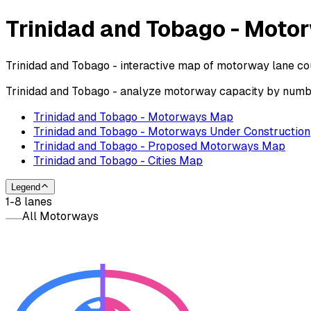
Trinidad and Tobago - Mot
Trinidad and Tobago - interactive map of motorway lane cou
Trinidad and Tobago - analyze motorway capacity by number
Trinidad and Tobago - Motorways Map
Trinidad and Tobago - Motorways Under Construction
Trinidad and Tobago - Proposed Motorways Map
Trinidad and Tobago - Cities Map
Legend
1-8 lanes
All Motorways