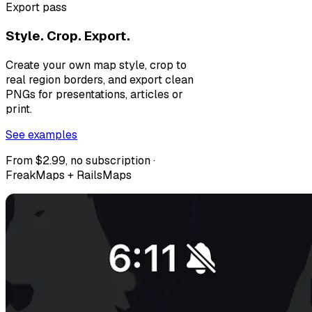
Export pass
Style. Crop. Export.
Create your own map style, crop to
real region borders, and export clean
PNGs for presentations, articles or
print.
See examples
From $2.99, no subscription ·
FreakMaps + RailsMaps