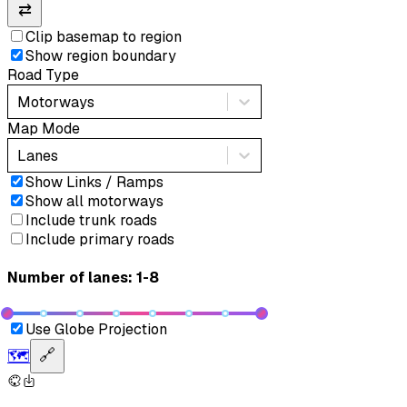
⇄
Clip basemap to region
Show region boundary
Road Type
Motorways
Map Mode
Lanes
Show Links / Ramps
Show all motorways
Include trunk roads
Include primary roads
Number of lanes: 1-8
Use Globe Projection
🗺️
🔗