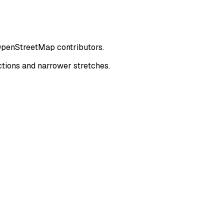
 OpenStreetMap contributors.
tions and narrower stretches.