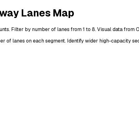
orway Lanes Map
nts. Filter by number of lanes from 1 to 8. Visual data from
 of lanes on each segment. Identify wider high-capacity sec