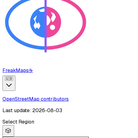
FreakMaps
☕
🇬🇧
OpenStreetMap contributors
Last update: 2026-08-03
Select Region
🎲