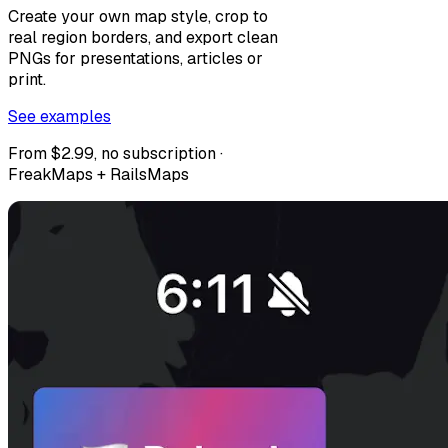
Create your own map style, crop to
real region borders, and export clean
PNGs for presentations, articles or
print.
See examples
From $2.99, no subscription ·
FreakMaps + RailsMaps