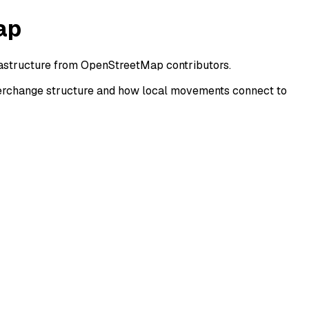
ap
frastructure from OpenStreetMap contributors.
terchange structure and how local movements connect to