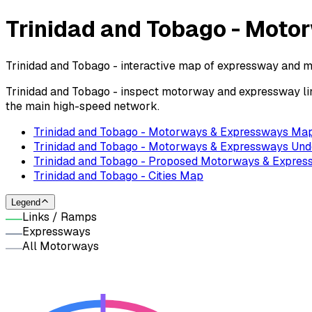
Trinidad and Tobago - Mot
Trinidad and Tobago - interactive map of expressway and m
Trinidad and Tobago - inspect motorway and expressway lin
the main high-speed network.
Trinidad and Tobago - Motorways & Expressways Ma
Trinidad and Tobago - Motorways & Expressways Und
Trinidad and Tobago - Proposed Motorways & Expre
Trinidad and Tobago - Cities Map
Legend
Links / Ramps
Expressways
All Motorways