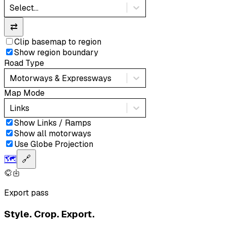
Select...
⇄
Clip basemap to region
Show region boundary
Road Type
Motorways & Expressways
Map Mode
Links
Show Links / Ramps
Show all motorways
Use Globe Projection
🗺️
🔗
Export pass
Style. Crop. Export.