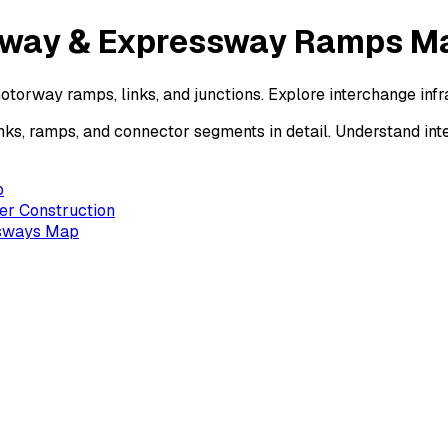
orway & Expressway Ramps M
otorway ramps, links, and junctions. Explore interchange in
ks, ramps, and connector segments in detail. Understand in
p
er Construction
ssways Map