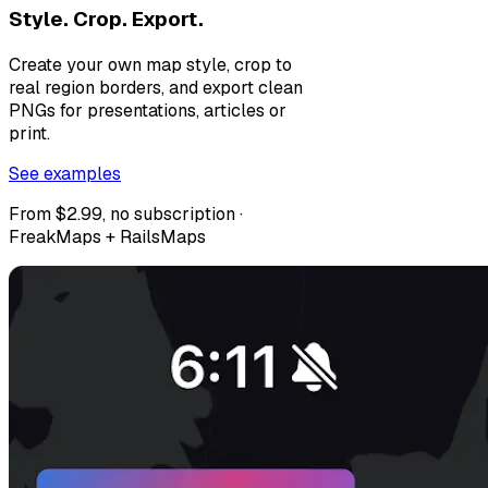
Style. Crop. Export.
Create your own map style, crop to
real region borders, and export clean
PNGs for presentations, articles or
print.
See examples
From $2.99, no subscription ·
FreakMaps + RailsMaps