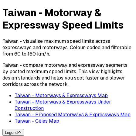
Taiwan - Motorway &
Expressway Speed Limits
Taiwan - visualise maximum speed limits across
expressways and motorways. Colour-coded and filterable
from 60 to 160 km/h.
Taiwan - compare motorway and expressway segments
by posted maximum speed limits. This view highlights
design standards and helps you spot faster and slower
corridors across the network.
Taiwan - Motorways & Expressways Map
Taiwan - Motorways & Expressways Under
Construction
Taiwan - Proposed Motorways & Expressways Map
Taiwan - Cities Map
Legend