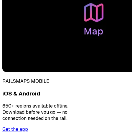
RAILSMAPS MOBILE
iOS & Android
650+ regions available offline.
Download before you go — no
connection needed on the rail.
Get the app