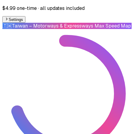
$4.99 one-time · all updates included
Settings
🇹🇼
Taiwan
– Motorways & Expressways Max Speed Map