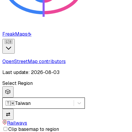
FreakMaps
☕
🇬🇧
OpenStreetMap contributors
Last update: 2026-08-03
Select Region
🎲
🇹🇼
Taiwan
⇄
Railways
Clip basemap to region