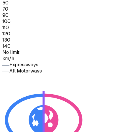
50
70
90
100
110
120
130
140
No limit
km/h
Expressways
All Motorways