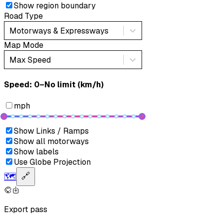
Show region boundary
Road Type
Motorways & Expressways
Map Mode
Max Speed
Speed: ‎⁨0–No limit (km/h)⁩
mph
Show Links / Ramps
Show all motorways
Show labels
Use Globe Projection
🗺️
🔗
Export pass