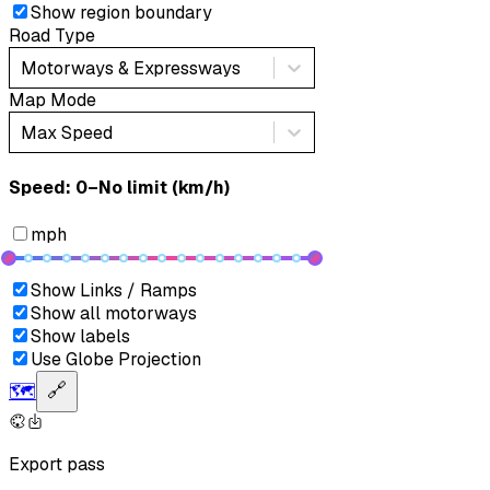
Show region boundary
Road Type
Motorways & Expressways
Map Mode
Max Speed
Speed: ‎⁨0–No limit (km/h)⁩
mph
Show Links / Ramps
Show all motorways
Show labels
Use Globe Projection
🗺️
🔗
Export pass