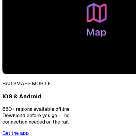
RAILSMAPS MOBILE
iOS & Android
650+ regions available offline.
Download before you go — no
connection needed on the rail.
Get the app