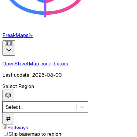
FreakMaps
☕
🇬🇧
OpenStreetMap contributors
Last update: 2026-08-03
Select Region
🎲
Select...
⇄
Railways
Clip basemap to region