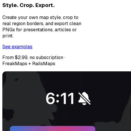
Style. Crop. Export.
Create your own map style, crop to
real region borders, and export clean
PNGs for presentations, articles or
print.
See examples
From $2.99, no subscription ·
FreakMaps + RailsMaps