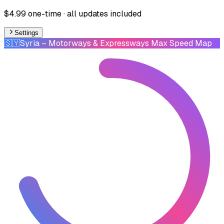
$4.99 one-time · all updates included
Settings
🇸🇾
Syria
– Motorways & Expressways Max Speed Map