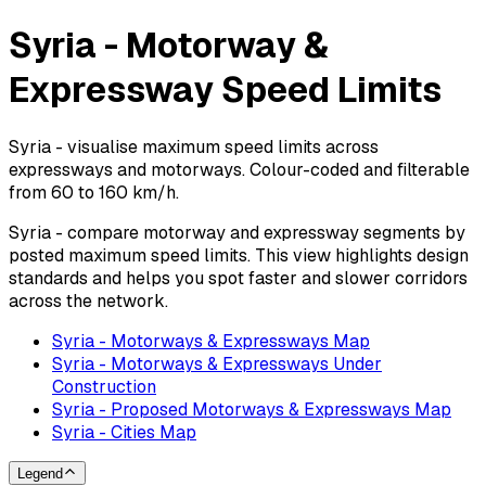
Syria - Motorway &
Expressway Speed Limits
Syria - visualise maximum speed limits across
expressways and motorways. Colour-coded and filterable
from 60 to 160 km/h.
Syria - compare motorway and expressway segments by
posted maximum speed limits. This view highlights design
standards and helps you spot faster and slower corridors
across the network.
Syria - Motorways & Expressways Map
Syria - Motorways & Expressways Under
Construction
Syria - Proposed Motorways & Expressways Map
Syria - Cities Map
Legend