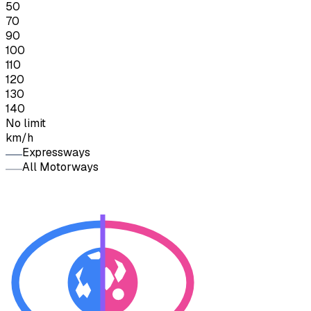
50
70
90
100
110
120
130
140
No limit
km/h
Expressways
All Motorways