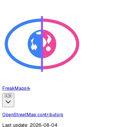
FreakMaps
☕
🇬🇧
OpenStreetMap contributors
Last update: 2026-08-04