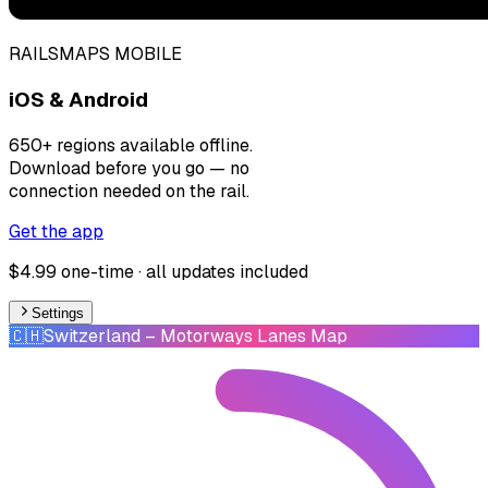
RAILSMAPS MOBILE
iOS & Android
650+ regions available offline.
Download before you go — no
connection needed on the rail.
Get the app
$4.99 one-time · all updates included
Settings
🇨🇭
Switzerland
– Motorways Lanes Map