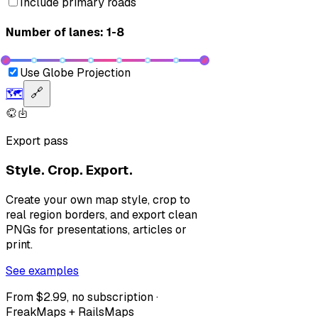
Include primary roads
Number of lanes: 1-8
Use Globe Projection
🗺️
🔗
Export pass
Style. Crop. Export.
Create your own map style, crop to
real region borders, and export clean
PNGs for presentations, articles or
print.
See examples
From $2.99, no subscription ·
FreakMaps + RailsMaps