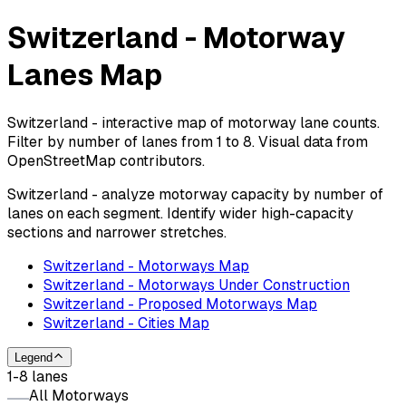
Switzerland - Motorway
Lanes Map
Switzerland - interactive map of motorway lane counts.
Filter by number of lanes from 1 to 8. Visual data from
OpenStreetMap contributors.
Switzerland - analyze motorway capacity by number of
lanes on each segment. Identify wider high-capacity
sections and narrower stretches.
Switzerland - Motorways Map
Switzerland - Motorways Under Construction
Switzerland - Proposed Motorways Map
Switzerland - Cities Map
Legend
1-8 lanes
All Motorways