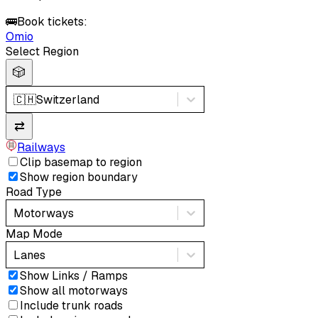
🚌
Book tickets:
Omio
Select Region
🎲
🇨🇭
Switzerland
⇄
Railways
Clip basemap to region
Show region boundary
Road Type
Motorways
Map Mode
Lanes
Show Links / Ramps
Show all motorways
Include trunk roads