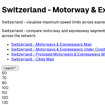
Switzerland - Motorway & E
Switzerland - visualise maximum speed limits across expr
Switzerland - compare motorway and expressway segments b
across the network.
Switzerland - Motorways & Expressways Map
Switzerland - Motorways & Expressways Under Const
Switzerland - Proposed Motorways & Expressways 
Switzerland - Cities Map
Legend
50
70
90
100
110
120
130