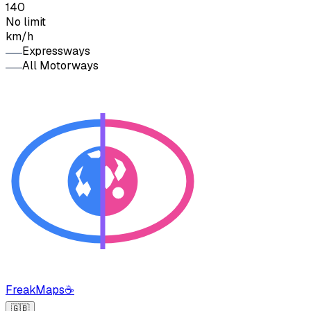
140
No limit
km/h
Expressways
All Motorways
FreakMaps
☕
🇬🇧