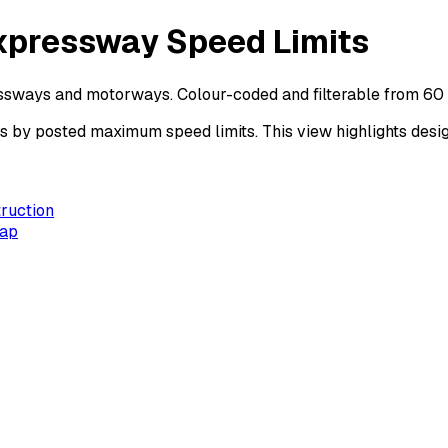
xpressway Speed Limits
essways and motorways. Colour-coded and filterable from 60
y posted maximum speed limits. This view highlights design
ruction
Map