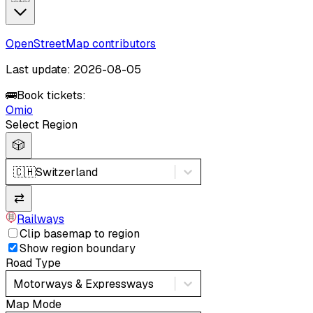
OpenStreetMap contributors
Last update: 2026-08-05
🚌
Book tickets:
Omio
Select Region
🎲
🇨🇭
Switzerland
⇄
Railways
Clip basemap to region
Show region boundary
Road Type
Motorways & Expressways
Map Mode