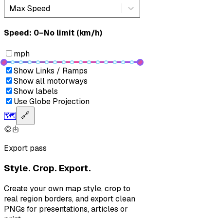
Max Speed
Speed: ‎⁨0–No limit (km/h)⁩
mph
Show Links / Ramps
Show all motorways
Show labels
Use Globe Projection
🗺️
🔗
Export pass
Style. Crop. Export.
Create your own map style, crop to
real region borders, and export clean
PNGs for presentations, articles or