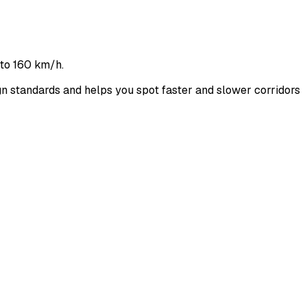
 to 160 km/h.
 standards and helps you spot faster and slower corridors