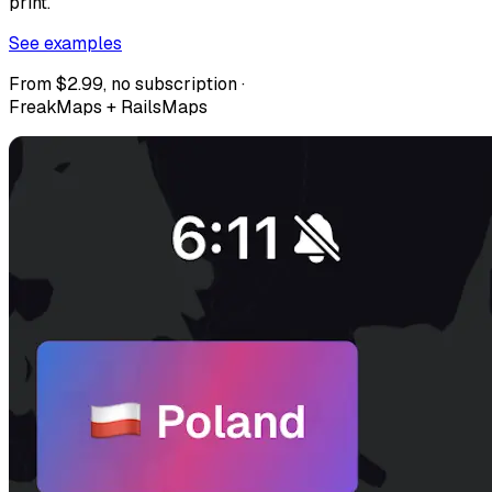
print.
See examples
From $2.99, no subscription ·
FreakMaps + RailsMaps