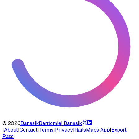
©
2026
Banasik
Bartłomiej Banasik
|
About
|
Contact
|
Terms
|
Privacy
|
RailsMaps App
|
Export
Pass