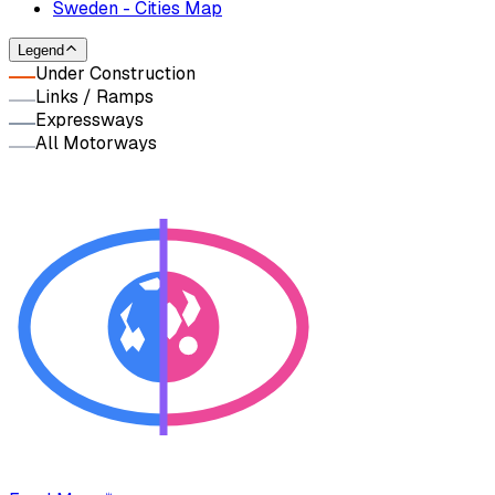
Sweden - Cities Map
Legend
Under Construction
Links / Ramps
Expressways
All Motorways