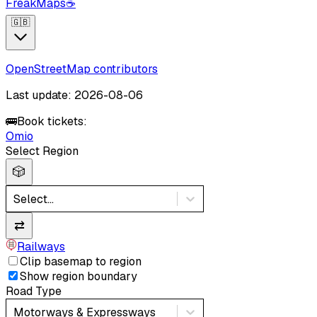
FreakMaps
☕
🇬🇧
OpenStreetMap contributors
Last update: 2026-08-06
🚌
Book tickets:
Omio
Select Region
🎲
Select...
⇄
Railways
Clip basemap to region
Show region boundary
Road Type
Motorways & Expressways