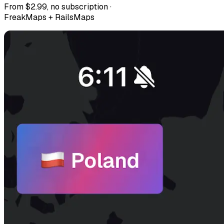
From $2.99, no subscription ·
FreakMaps + RailsMaps