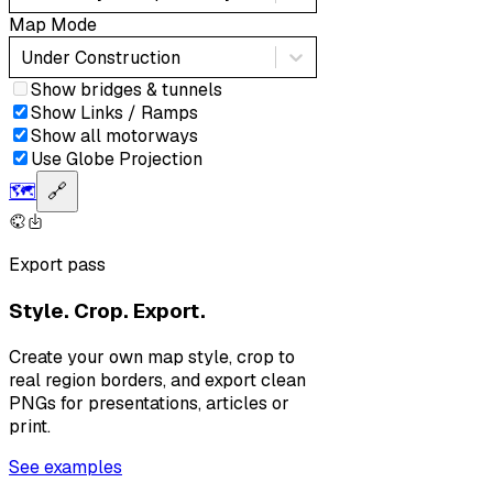
Map Mode
Under Construction
Show bridges & tunnels
Show Links / Ramps
Show all motorways
Use Globe Projection
🗺️
🔗
Export pass
Style. Crop. Export.
Create your own map style, crop to
real region borders, and export clean
PNGs for presentations, articles or
print.
See examples