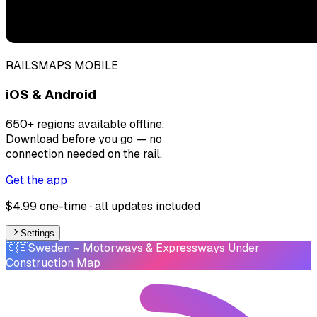
RAILSMAPS MOBILE
iOS & Android
650+ regions available offline.
Download before you go — no
connection needed on the rail.
Get the app
$4.99 one-time · all updates included
Settings
🇸🇪
Sweden
– Motorways & Expressways Under
Construction Map