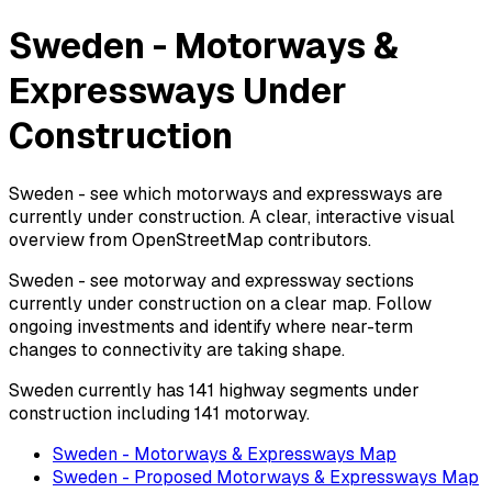
Sweden - Motorways &
Expressways Under
Construction
Sweden - see which motorways and expressways are
currently under construction. A clear, interactive visual
overview from OpenStreetMap contributors.
Sweden - see motorway and expressway sections
currently under construction on a clear map. Follow
ongoing investments and identify where near-term
changes to connectivity are taking shape.
Sweden currently has 141 highway segments under
construction including 141 motorway.
Sweden - Motorways & Expressways Map
Sweden - Proposed Motorways & Expressways Map