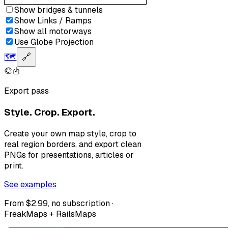
Show bridges & tunnels
Show Links / Ramps
Show all motorways
Use Globe Projection
🗺️
🔗
Export pass
Style. Crop. Export.
Create your own map style, crop to
real region borders, and export clean
PNGs for presentations, articles or
print.
See examples
From $2.99, no subscription ·
FreakMaps + RailsMaps