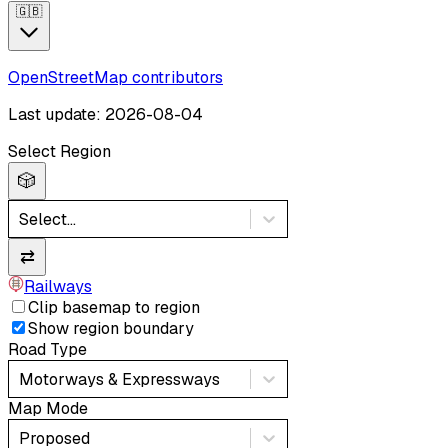
🇬🇧
OpenStreetMap contributors
Last update: 2026-08-04
Select Region
🎲
Select...
⇄
Railways
Clip basemap to region
Show region boundary
Road Type
Motorways & Expressways
Map Mode
Proposed