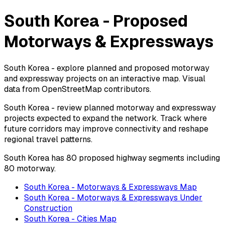
South Korea - Proposed
Motorways & Expressways
South Korea - explore planned and proposed motorway
and expressway projects on an interactive map. Visual
data from OpenStreetMap contributors.
South Korea - review planned motorway and expressway
projects expected to expand the network. Track where
future corridors may improve connectivity and reshape
regional travel patterns.
South Korea has 80 proposed highway segments including
80 motorway.
South Korea - Motorways & Expressways Map
South Korea - Motorways & Expressways Under
Construction
South Korea - Cities Map