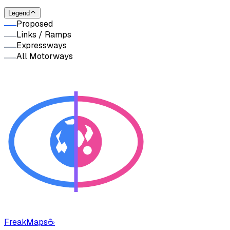
Legend
Proposed
Links / Ramps
Expressways
All Motorways
FreakMaps
☕