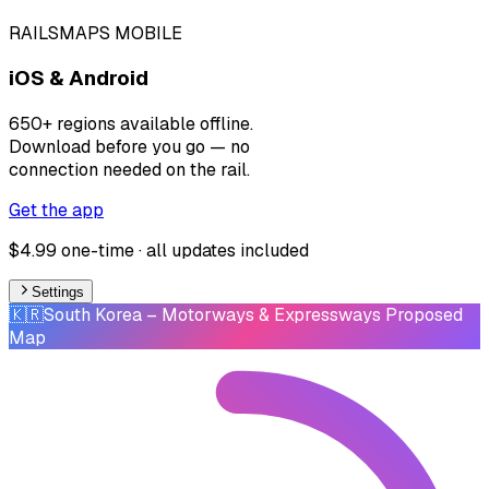
RAILSMAPS MOBILE
iOS & Android
650+ regions available offline.
Download before you go — no
connection needed on the rail.
Get the app
$4.99 one-time · all updates included
Settings
🇰🇷
South Korea
– Motorways & Expressways Proposed
Map