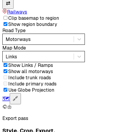
⇄
Railways
Clip basemap to region
Show region boundary
Road Type
Motorways
Map Mode
Links
Show Links / Ramps
Show all motorways
Include trunk roads
Include primary roads
Use Globe Projection
🗺️
🔗
Export pass
Style. Crop. Export.