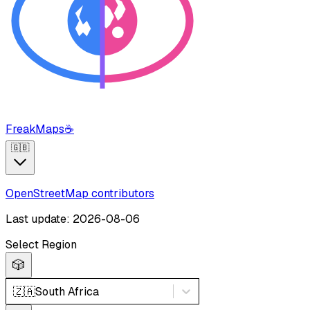
FreakMaps
☕
🇬🇧
OpenStreetMap contributors
Last update: 2026-08-06
Select Region
🎲
🇿🇦
South Africa