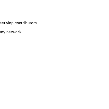
reetMap contributors.
way network.