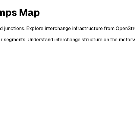
amps Map
nd junctions. Explore interchange infrastructure from OpenSt
or segments. Understand interchange structure on the motor