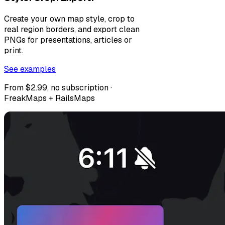
Create your own map style, crop to
real region borders, and export clean
PNGs for presentations, articles or
print.
See examples
From $2.99, no subscription ·
FreakMaps + RailsMaps