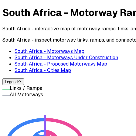
South Africa - Motorway R
South Africa - interactive map of motorway ramps, links, a
South Africa - inspect motorway links, ramps, and connect
South Africa - Motorways Map
South Africa - Motorways Under Construction
South Africa - Proposed Motorways Map
South Africa - Cities Map
Legend
Links / Ramps
All Motorways