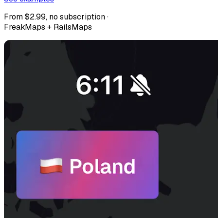
From $2.99, no subscription ·
FreakMaps + RailsMaps