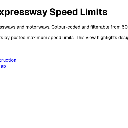
Expressway Speed Limits
essways and motorways. Colour-coded and filterable from 60
by posted maximum speed limits. This view highlights desig
truction
Map