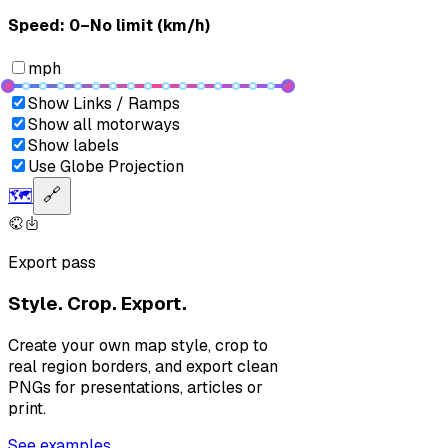
Speed: ‎⁨0–No limit (km/h)⁩
mph
Show Links / Ramps
Show all motorways
Show labels
Use Globe Projection
🗺️
🔗
Export pass
Style. Crop. Export.
Create your own map style, crop to
real region borders, and export clean
PNGs for presentations, articles or
print.
See examples