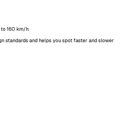
 to 160 km/h.
n standards and helps you spot faster and slower