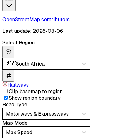
OpenStreetMap contributors
Last update: 2026-08-06
Select Region
🎲
🇿🇦
South Africa
⇄
Railways
Clip basemap to region
Show region boundary
Road Type
Motorways & Expressways
Map Mode
Max Speed