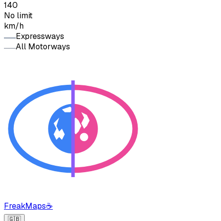
140
No limit
km/h
Expressways
All Motorways
FreakMaps
☕
🇬🇧