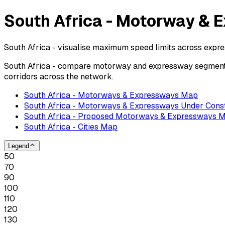
South Africa - Motorway & 
South Africa - visualise maximum speed limits across expr
South Africa - compare motorway and expressway segments 
corridors across the network.
South Africa - Motorways & Expressways Map
South Africa - Motorways & Expressways Under Cons
South Africa - Proposed Motorways & Expressways 
South Africa - Cities Map
Legend
50
70
90
100
110
120
130