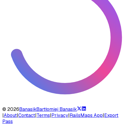
©
2026
Banasik
Bartłomiej Banasik
|
About
|
Contact
|
Terms
|
Privacy
|
RailsMaps App
|
Export
Pass