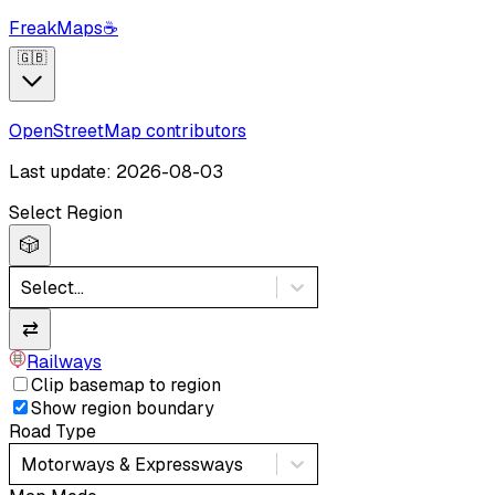
FreakMaps
☕
🇬🇧
OpenStreetMap contributors
Last update: 2026-08-03
Select Region
🎲
Select...
⇄
Railways
Clip basemap to region
Show region boundary
Road Type
Motorways & Expressways