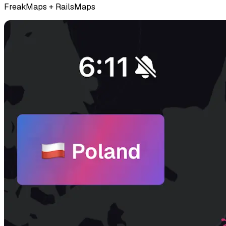
FreakMaps + RailsMaps