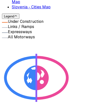
Map
Slovenia - Cities Map
Legend
Under Construction
Links / Ramps
Expressways
All Motorways