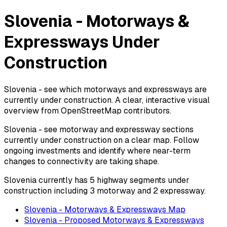
Slovenia - Motorways &
Expressways Under
Construction
Slovenia - see which motorways and expressways are
currently under construction. A clear, interactive visual
overview from OpenStreetMap contributors.
Slovenia - see motorway and expressway sections
currently under construction on a clear map. Follow
ongoing investments and identify where near-term
changes to connectivity are taking shape.
Slovenia currently has 5 highway segments under
construction including 3 motorway and 2 expressway.
Slovenia - Motorways & Expressways Map
Slovenia - Proposed Motorways & Expressways