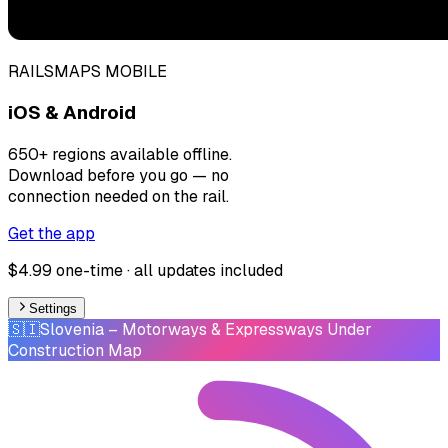
RAILSMAPS MOBILE
iOS & Android
650+ regions available offline.
Download before you go — no
connection needed on the rail.
Get the app
$4.99 one-time · all updates included
Settings
🇸🇮
Slovenia
– Motorways & Expressways Under
Construction Map