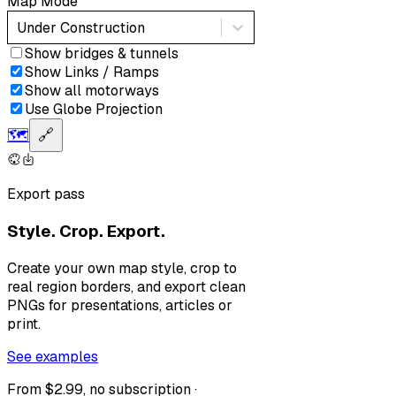
Map Mode
Under Construction
Show bridges & tunnels
Show Links / Ramps
Show all motorways
Use Globe Projection
🗺️
🔗
Export pass
Style. Crop. Export.
Create your own map style, crop to
real region borders, and export clean
PNGs for presentations, articles or
print.
See examples
From $2.99, no subscription ·