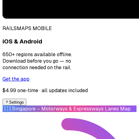
RAILSMAPS MOBILE
iOS & Android
650+ regions available offline.
Download before you go — no
connection needed on the rail.
Get the app
$4.99 one-time · all updates included
Settings
🇸🇬
Singapore
– Motorways & Expressways Lanes Map