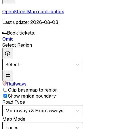
OpenStreetMap contributors
Last update: 2026-08-03
🚌
Book tickets:
Omio
Select Region
🎲
Select...
⇄
Railways
Clip basemap to region
Show region boundary
Road Type
Motorways & Expressways
Map Mode
Lanes