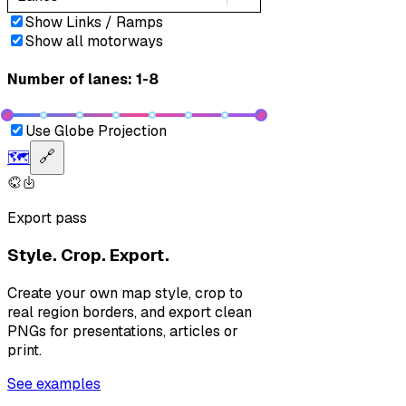
Show Links / Ramps
Show all motorways
Number of lanes: 1-8
Use Globe Projection
🗺️
🔗
Export pass
Style. Crop. Export.
Create your own map style, crop to
real region borders, and export clean
PNGs for presentations, articles or
print.
See examples