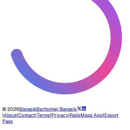
©
2026
Banasik
Bartłomiej Banasik
|
About
|
Contact
|
Terms
|
Privacy
|
RailsMaps App
|
Export
Pass