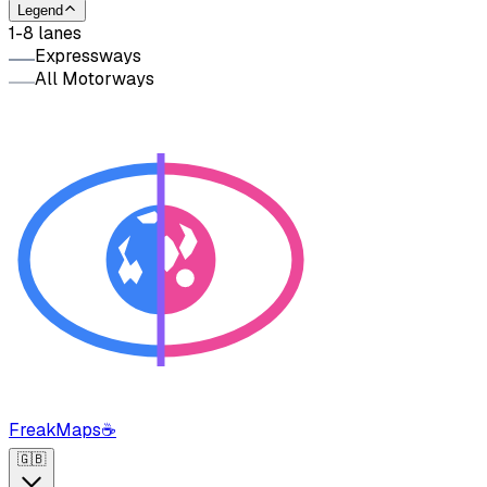
Legend
1-8 lanes
Expressways
All Motorways
FreakMaps
☕
🇬🇧