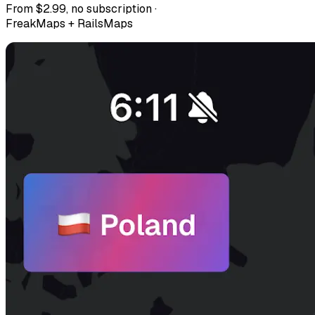
From $2.99, no subscription ·
FreakMaps + RailsMaps