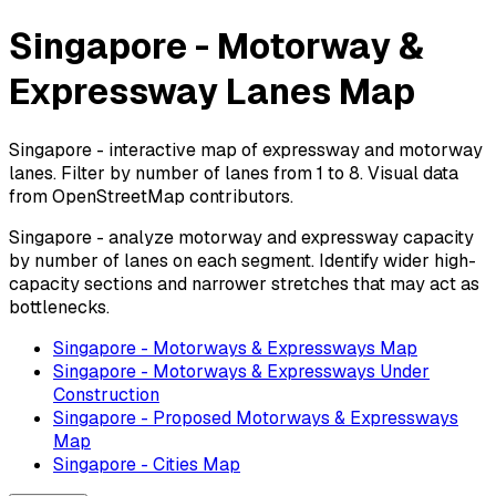
Singapore - Motorway &
Expressway Lanes Map
Singapore - interactive map of expressway and motorway
lanes. Filter by number of lanes from 1 to 8. Visual data
from OpenStreetMap contributors.
Singapore - analyze motorway and expressway capacity
by number of lanes on each segment. Identify wider high-
capacity sections and narrower stretches that may act as
bottlenecks.
Singapore - Motorways & Expressways Map
Singapore - Motorways & Expressways Under
Construction
Singapore - Proposed Motorways & Expressways
Map
Singapore - Cities Map