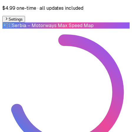
$4.99 one-time · all updates included
Settings
🇷🇸
Serbia
– Motorways Max Speed Map