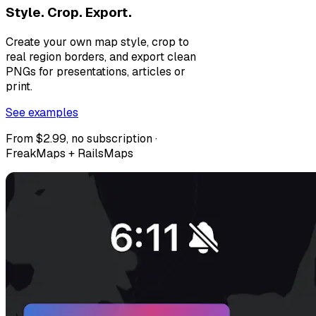
Style. Crop. Export.
Create your own map style, crop to
real region borders, and export clean
PNGs for presentations, articles or
print.
See examples
From $2.99, no subscription ·
FreakMaps + RailsMaps