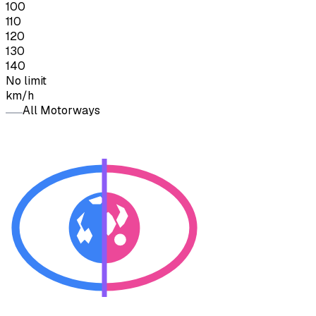
100
110
120
130
140
No limit
km/h
All Motorways