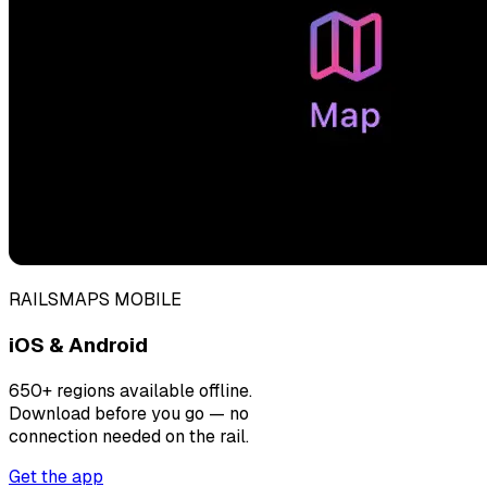
RAILSMAPS MOBILE
iOS & Android
650+ regions available offline.
Download before you go — no
connection needed on the rail.
Get the app