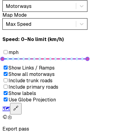
Motorways
Map Mode
Max Speed
Speed: ‎⁨0–No limit (km/h)⁩
mph
Show Links / Ramps
Show all motorways
Include trunk roads
Include primary roads
Show labels
Use Globe Projection
🗺️
🔗
Export pass