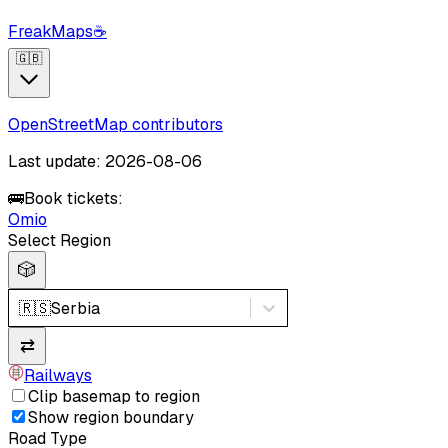
FreakMaps
☕
🇬🇧
OpenStreetMap contributors
Last update: 2026-08-06
🚌
Book tickets:
Omio
Select Region
🎲
🇷🇸
Serbia
⇄
Railways
Clip basemap to region
Show region boundary
Road Type