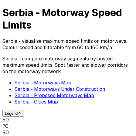
Serbia - Motorway Speed
Limits
Serbia - visualise maximum speed limits on motorways.
Colour-coded and filterable from 60 to 160 km/h.
Serbia - compare motorway segments by posted
maximum speed limits. Spot faster and slower corridors
on the motorway network.
Serbia - Motorways Map
Serbia - Motorways Under Construction
Serbia - Proposed Motorways Map
Serbia - Cities Map
Legend
50
70
90