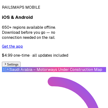
RAILSMAPS MOBILE
iOS & Android
650+ regions available offline.
Download before you go — no
connection needed on the rail.
Get the app
$4.99 one-time · all updates included
Settings
🇸🇦
Saudi Arabia
– Motorways Under Construction Map