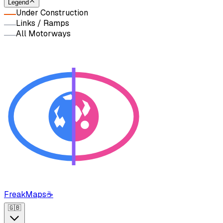
Legend
Under Construction
Links / Ramps
All Motorways
FreakMaps
☕
🇬🇧