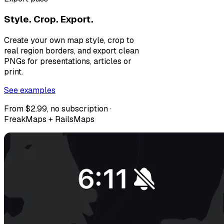
Style. Crop. Export.
Create your own map style, crop to
real region borders, and export clean
PNGs for presentations, articles or
print.
See examples
From $2.99, no subscription ·
FreakMaps + RailsMaps