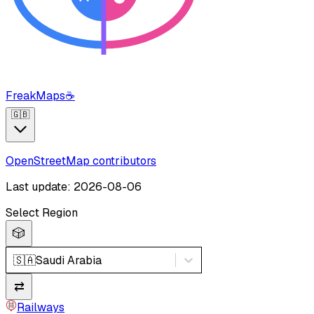
FreakMaps
☕
🇬🇧
OpenStreetMap contributors
Last update: 2026-08-06
Select Region
🎲
🇸🇦
Saudi Arabia
⇄
Railways