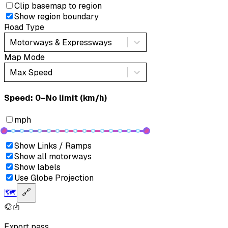
Clip basemap to region
Show region boundary
Road Type
Motorways & Expressways
Map Mode
Max Speed
Speed: ‎⁨0–No limit (km/h)⁩
mph
Show Links / Ramps
Show all motorways
Show labels
Use Globe Projection
🗺️
🔗
Export pass