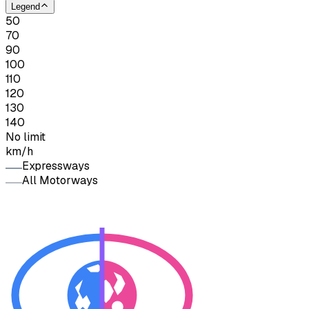
Legend
50
70
90
100
110
120
130
140
No limit
km/h
Expressways
All Motorways