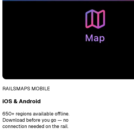
RAILSMAPS MOBILE
iOS & Android
650+ regions available offline.
Download before you go — no
connection needed on the rail.