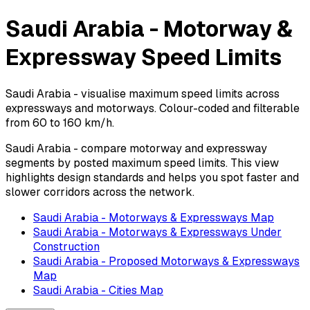
Saudi Arabia - Motorway &
Expressway Speed Limits
Saudi Arabia - visualise maximum speed limits across
expressways and motorways. Colour-coded and filterable
from 60 to 160 km/h.
Saudi Arabia - compare motorway and expressway
segments by posted maximum speed limits. This view
highlights design standards and helps you spot faster and
slower corridors across the network.
Saudi Arabia - Motorways & Expressways Map
Saudi Arabia - Motorways & Expressways Under
Construction
Saudi Arabia - Proposed Motorways & Expressways
Map
Saudi Arabia - Cities Map