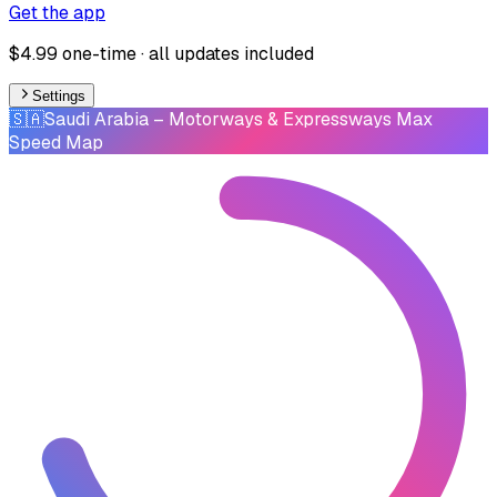
Get the app
$4.99 one-time · all updates included
Settings
🇸🇦
Saudi Arabia
– Motorways & Expressways Max
Speed Map