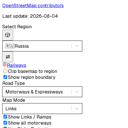
OpenStreetMap contributors
Last update: 2026-08-04
Select Region
🎲
🇷🇺
Russia
⇄
Railways
Clip basemap to region
Show region boundary
Road Type
Motorways & Expressways
Map Mode
Links
Show Links / Ramps
Show all motorways