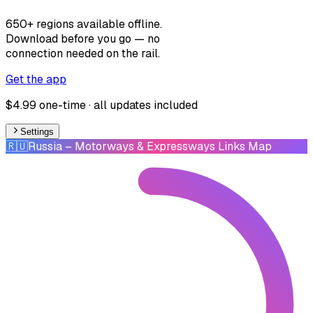
650+ regions available offline.
Download before you go — no
connection needed on the rail.
Get the app
$4.99 one-time · all updates included
Settings
🇷🇺
Russia
– Motorways & Expressways Links Map