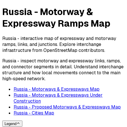
Russia - Motorway &
Expressway Ramps Map
Russia - interactive map of expressway and motorway
ramps, links, and junctions. Explore interchange
infrastructure from OpenStreetMap contributors.
Russia - inspect motorway and expressway links, ramps,
and connector segments in detail. Understand interchange
structure and how local movements connect to the main
high-speed network.
Russia - Motorways & Expressways Map
Russia - Motorways & Expressways Under
Construction
Russia - Proposed Motorways & Expressways Map
Russia - Cities Map
Legend