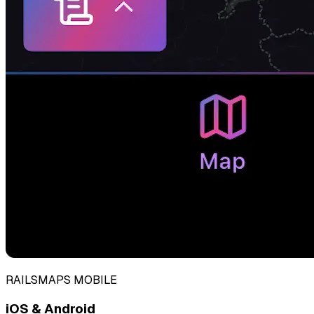
RAILSMAPS MOBILE
iOS & Android