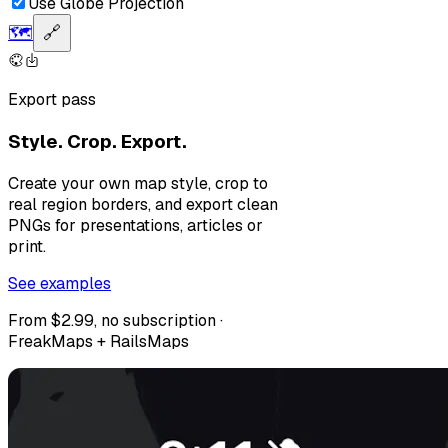
Use Globe Projection
🗺️
🔗
Export pass
Style. Crop. Export.
Create your own map style, crop to
real region borders, and export clean
PNGs for presentations, articles or
print.
See examples
From $2.99, no subscription ·
FreakMaps + RailsMaps