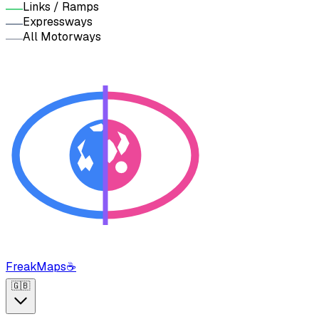
Links / Ramps
Expressways
All Motorways
FreakMaps
☕
🇬🇧