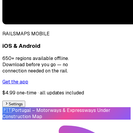
RAILSMAPS MOBILE
iOS & Android
650+ regions available offline.
Download before you go — no
connection needed on the rail.
Get the app
$4.99 one-time · all updates included
Settings
🇵🇹
Portugal
– Motorways & Expressways Under
Construction Map