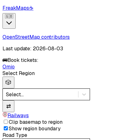
FreakMaps
☕
🇬🇧
OpenStreetMap contributors
Last update: 2026-08-03
🚌
Book tickets:
Omio
Select Region
🎲
Select...
⇄
Railways
Clip basemap to region
Show region boundary
Road Type