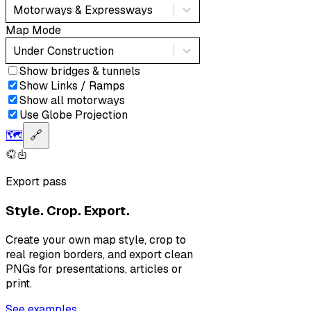
Motorways & Expressways
Map Mode
Under Construction
Show bridges & tunnels
Show Links / Ramps
Show all motorways
Use Globe Projection
🗺️
🔗
Export pass
Style. Crop. Export.
Create your own map style, crop to
real region borders, and export clean
PNGs for presentations, articles or
print.
See examples