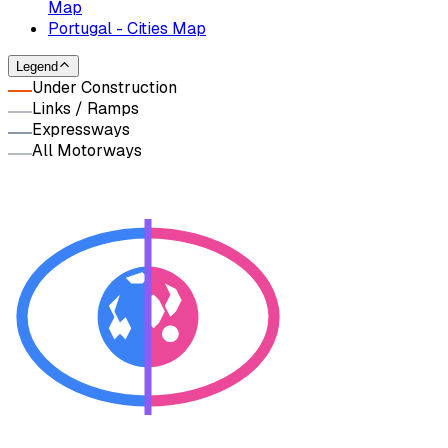
Map
Portugal - Cities Map
Legend
Under Construction
Links / Ramps
Expressways
All Motorways