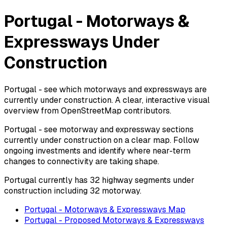
Portugal - Motorways &
Expressways Under
Construction
Portugal - see which motorways and expressways are
currently under construction. A clear, interactive visual
overview from OpenStreetMap contributors.
Portugal - see motorway and expressway sections
currently under construction on a clear map. Follow
ongoing investments and identify where near-term
changes to connectivity are taking shape.
Portugal currently has 32 highway segments under
construction including 32 motorway.
Portugal - Motorways & Expressways Map
Portugal - Proposed Motorways & Expressways