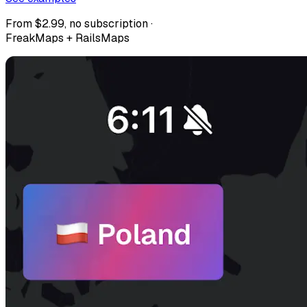
From $2.99, no subscription ·
FreakMaps + RailsMaps