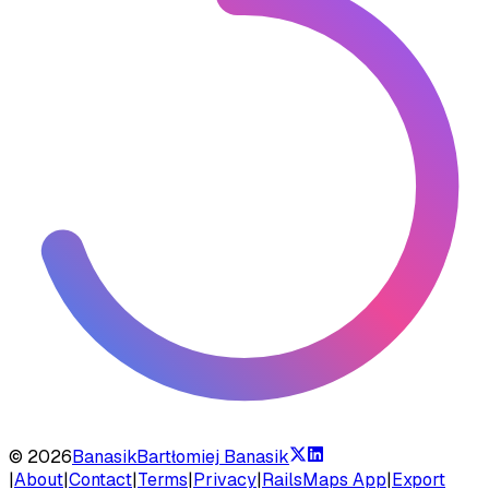
©
2026
Banasik
Bartłomiej Banasik
|
About
|
Contact
|
Terms
|
Privacy
|
RailsMaps App
|
Export