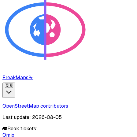
FreakMaps
☕
🇬🇧
OpenStreetMap contributors
Last update: 2026-08-05
🚌
Book tickets:
Omio