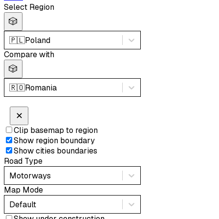
Select Region
🎲
🇵🇱
Poland
Compare with
🎲
🇷🇴
Romania
✕
Clip basemap to region
Show region boundary
Show cities boundaries
Road Type
Motorways
Map Mode
Default
Show under construction