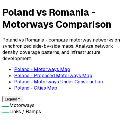
Poland vs Romania -
Motorways Comparison
Poland vs Romania - compare motorway networks on
synchronized side-by-side maps. Analyze network
density, coverage patterns, and infrastructure
development.
Poland - Motorways Map
Poland - Proposed Motorways Map
Poland - Motorways Under Construction
Poland - Cities Map
Legend
Motorways
Links / Ramps