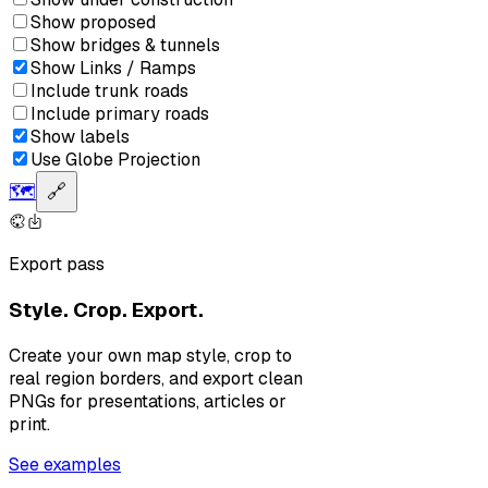
Show proposed
Show bridges & tunnels
Show Links / Ramps
Include trunk roads
Include primary roads
Show labels
Use Globe Projection
🗺️
🔗
Export pass
Style. Crop. Export.
Create your own map style, crop to
real region borders, and export clean
PNGs for presentations, articles or
print.
See examples