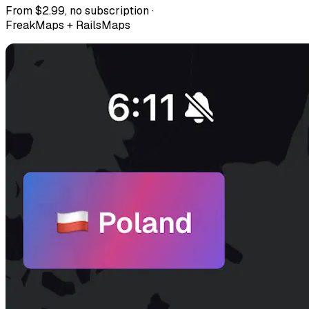
From $2.99, no subscription ·
FreakMaps + RailsMaps