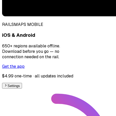
RAILSMAPS MOBILE
iOS & Android
650+ regions available offline.
Download before you go — no
connection needed on the rail.
Get the app
$4.99 one-time · all updates included
Settings