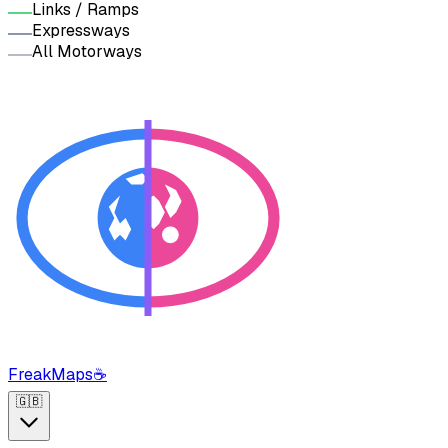
Links / Ramps
Expressways
All Motorways
FreakMaps
☕
🇬🇧