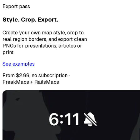
Export pass
Style. Crop. Export.
Create your own map style, crop to
real region borders, and export clean
PNGs for presentations, articles or
print.
See examples
From $2.99, no subscription ·
FreakMaps + RailsMaps