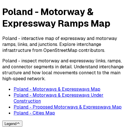
Poland - Motorway &
Expressway Ramps Map
Poland - interactive map of expressway and motorway
ramps, links, and junctions. Explore interchange
infrastructure from OpenStreetMap contributors.
Poland - inspect motorway and expressway links, ramps,
and connector segments in detail. Understand interchange
structure and how local movements connect to the main
high-speed network.
Poland - Motorways & Expressways Map
Poland - Motorways & Expressways Under
Construction
Poland - Proposed Motorways & Expressways Map
Poland - Cities Map
Legend