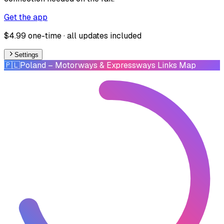
Get the app
$4.99 one-time · all updates included
Settings
🇵🇱
Poland
– Motorways & Expressways Links Map