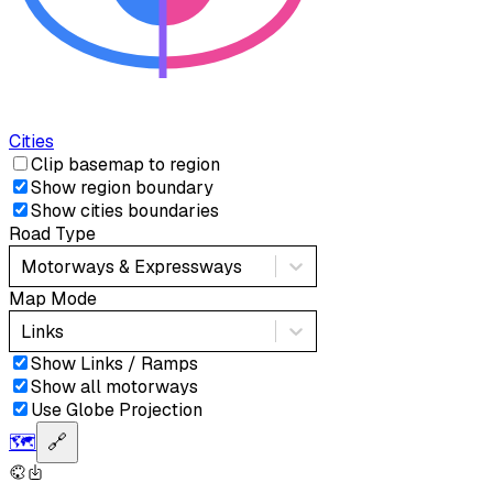
Cities
Clip basemap to region
Show region boundary
Show cities boundaries
Road Type
Motorways & Expressways
Map Mode
Links
Show Links / Ramps
Show all motorways
Use Globe Projection
🗺️
🔗