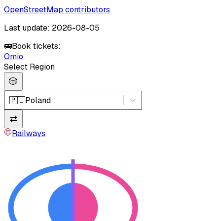
OpenStreetMap contributors
Last update: 2026-08-05
🚌
Book tickets:
Omio
Select Region
🎲
🇵🇱
Poland
⇄
Railways