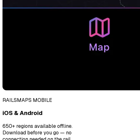
RAILSMAPS MOBILE
iOS & Android
650+ regions available offline.
Download before you go — no
connection needed on the rail.