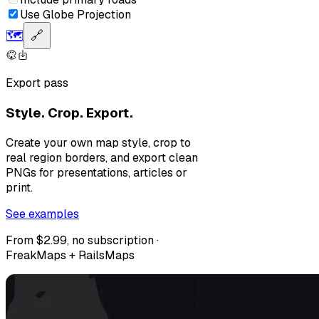
Use Globe Projection
🗺️
🔗
Export pass
Style. Crop. Export.
Create your own map style, crop to
real region borders, and export clean
PNGs for presentations, articles or
print.
See examples
From $2.99, no subscription ·
FreakMaps + RailsMaps