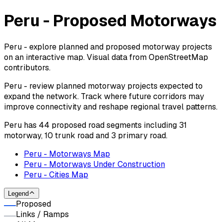
Peru - Proposed Motorways
Peru - explore planned and proposed motorway projects
on an interactive map. Visual data from OpenStreetMap
contributors.
Peru - review planned motorway projects expected to
expand the network. Track where future corridors may
improve connectivity and reshape regional travel patterns.
Peru has 44 proposed road segments including 31
motorway, 10 trunk road and 3 primary road.
Peru - Motorways Map
Peru - Motorways Under Construction
Peru - Cities Map
Legend
Proposed
Links / Ramps