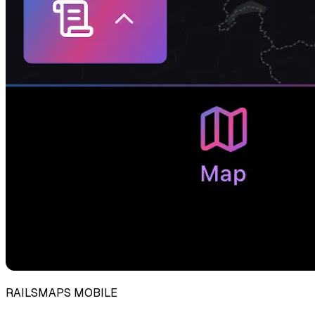
RAILSMAPS MOBILE