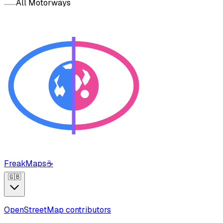
All Motorways
FreakMaps
☕
🇬🇧
OpenStreetMap contributors