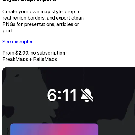
Create your own map style, crop to
real region borders, and export clean
PNGs for presentations, articles or
print.
See examples
From $2.99, no subscription ·
FreakMaps + RailsMaps