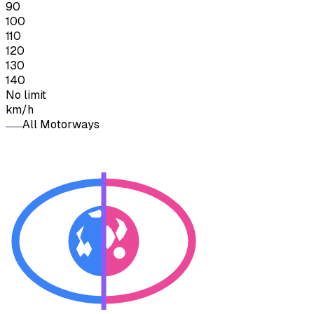
90
100
110
120
130
140
No limit
km/h
All Motorways