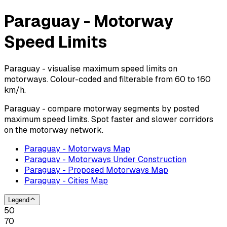
Paraguay - Motorway
Speed Limits
Paraguay - visualise maximum speed limits on
motorways. Colour-coded and filterable from 60 to 160
km/h.
Paraguay - compare motorway segments by posted
maximum speed limits. Spot faster and slower corridors
on the motorway network.
Paraguay - Motorways Map
Paraguay - Motorways Under Construction
Paraguay - Proposed Motorways Map
Paraguay - Cities Map
Legend
50
70