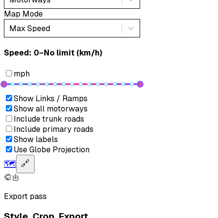
Map Mode
Max Speed
Speed: ‎⁨0–No limit (km/h)⁩
mph
Show Links / Ramps
Show all motorways
Include trunk roads
Include primary roads
Show labels
Use Globe Projection
🗺️
🔗
Export pass
Style. Crop. Export.