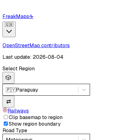
FreakMaps
☕
🇬🇧
OpenStreetMap contributors
Last update: 2026-08-04
Select Region
🎲
🇵🇾
Paraguay
⇄
Railways
Clip basemap to region
Show region boundary
Road Type
Motorways