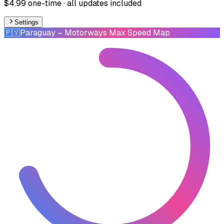
$4.99 one-time · all updates included
Settings
🇵🇾
Paraguay
– Motorways Max Speed Map