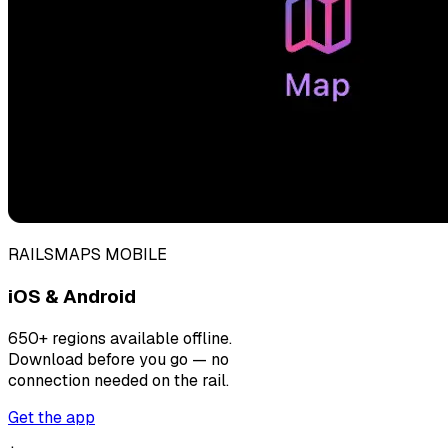
RAILSMAPS MOBILE
iOS & Android
650+ regions available offline.
Download before you go — no
connection needed on the rail.
Get the app