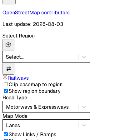
OpenStreetMap contributors
Last update: 2026-08-03
Select Region
🎲
Select...
⇄
Railways
Clip basemap to region
Show region boundary
Road Type
Motorways & Expressways
Map Mode
Lanes
Show Links / Ramps