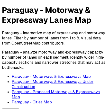
Paraguay - Motorway &
Expressway Lanes Map
Paraguay - interactive map of expressway and motorway
lanes. Filter by number of lanes from 1 to 8. Visual data
from OpenStreetMap contributors.
Paraguay - analyze motorway and expressway capacity
by number of lanes on each segment. Identify wider high-
capacity sections and narrower stretches that may act as
bottlenecks.
Paraguay - Motorways & Expressways Map
Paraguay - Motorways & Expressways Under
Construction
Paraguay - Proposed Motorways & Expressways
Map
Paraguay - Cities Map