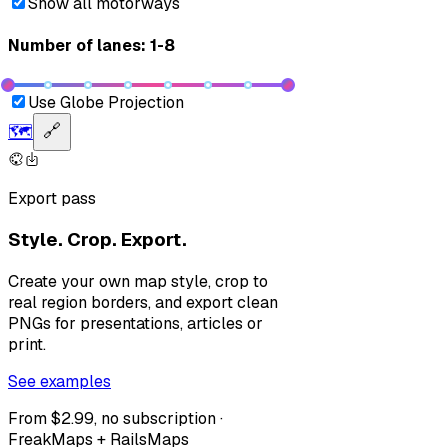
Show all motorways
Number of lanes: 1-8
Use Globe Projection
🗺️
🔗
Export pass
Style. Crop. Export.
Create your own map style, crop to
real region borders, and export clean
PNGs for presentations, articles or
print.
See examples
From $2.99, no subscription ·
FreakMaps + RailsMaps