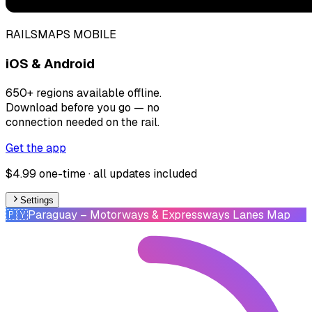
RAILSMAPS MOBILE
iOS & Android
650+ regions available offline.
Download before you go — no
connection needed on the rail.
Get the app
$4.99 one-time · all updates included
Settings
🇵🇾
Paraguay
– Motorways & Expressways Lanes Map