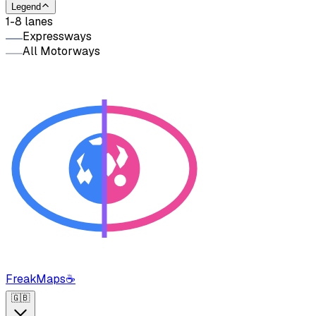
Legend
1-8 lanes
Expressways
All Motorways
FreakMaps
☕
🇬🇧