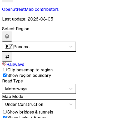
OpenStreetMap contributors
Last update: 2026-08-05
Select Region
🎲
🇵🇦
Panama
⇄
Railways
Clip basemap to region
Show region boundary
Road Type
Motorways
Map Mode
Under Construction
Show bridges & tunnels
Show Links / Ramps