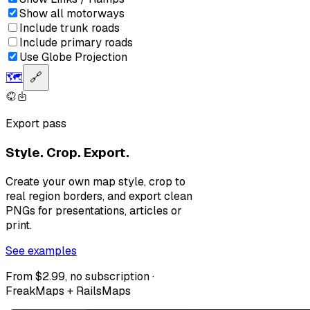
Show all motorways
Include trunk roads
Include primary roads
Use Globe Projection
🗺️
🔗
Export pass
Style. Crop. Export.
Create your own map style, crop to
real region borders, and export clean
PNGs for presentations, articles or
print.
See examples
From $2.99, no subscription ·
FreakMaps + RailsMaps