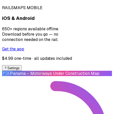
RAILSMAPS MOBILE
iOS & Android
650+ regions available offline.
Download before you go — no
connection needed on the rail.
Get the app
$4.99 one-time · all updates included
Settings
🇵🇦
Panama
– Motorways Under Construction Map