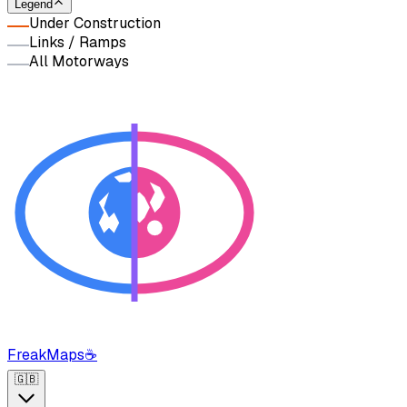
Legend
Under Construction
Links / Ramps
All Motorways
FreakMaps
☕
🇬🇧