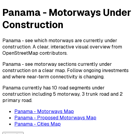
Panama - Motorways Under
Construction
Panama - see which motorways are currently under
construction. A clear, interactive visual overview from
OpenStreetMap contributors.
Panama - see motorway sections currently under
construction on a clear map. Follow ongoing investments
and where near-term connectivity is changing.
Panama currently has 10 road segments under
construction including 5 motorway, 3 trunk road and 2
primary road.
Panama - Motorways Map
Panama - Proposed Motorways Map
Panama - Cities Map