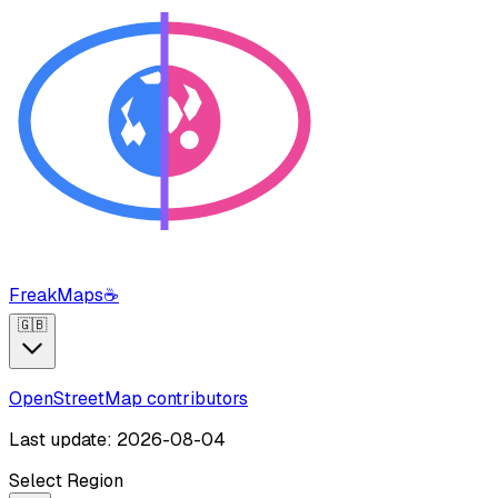
FreakMaps
☕
🇬🇧
OpenStreetMap contributors
Last update: 2026-08-04
Select Region