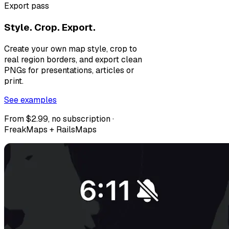
Export pass
Style. Crop. Export.
Create your own map style, crop to
real region borders, and export clean
PNGs for presentations, articles or
print.
See examples
From $2.99, no subscription ·
FreakMaps + RailsMaps