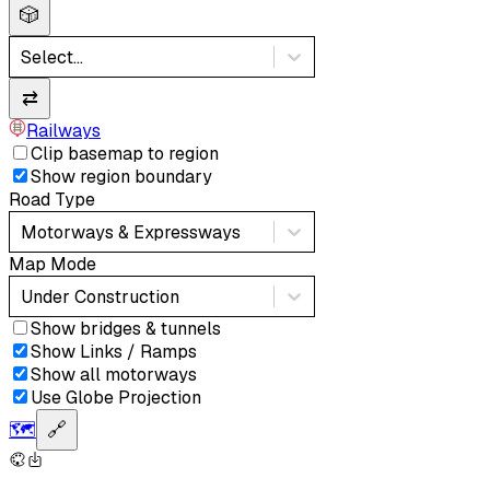
🎲
Select...
⇄
Railways
Clip basemap to region
Show region boundary
Road Type
Motorways & Expressways
Map Mode
Under Construction
Show bridges & tunnels
Show Links / Ramps
Show all motorways
Use Globe Projection
🗺️
🔗