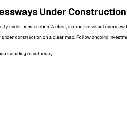
essways Under Construction
y under construction. A clear, interactive visual overview
nder construction on a clear map. Follow ongoing investmen
on including 5 motorway.