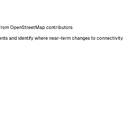
 from OpenStreetMap contributors.
ts and identify where near-term changes to connectivity