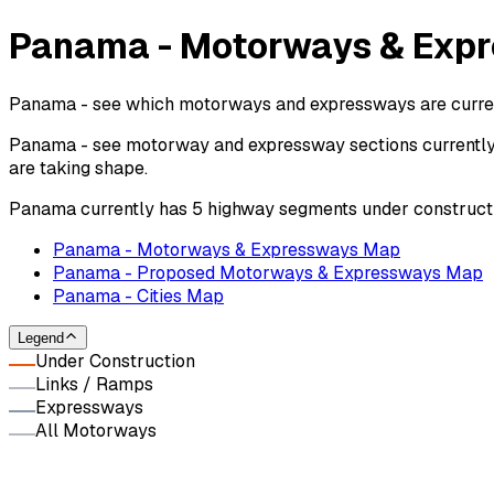
Panama - Motorways & Expr
Panama - see which motorways and expressways are currentl
Panama - see motorway and expressway sections currently u
are taking shape.
Panama currently has 5 highway segments under constructi
Panama - Motorways & Expressways Map
Panama - Proposed Motorways & Expressways Map
Panama - Cities Map
Legend
Under Construction
Links / Ramps
Expressways
All Motorways