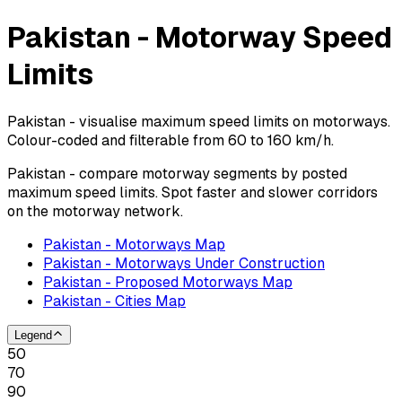
Pakistan - Motorway Speed
Limits
Pakistan - visualise maximum speed limits on motorways.
Colour-coded and filterable from 60 to 160 km/h.
Pakistan - compare motorway segments by posted
maximum speed limits. Spot faster and slower corridors
on the motorway network.
Pakistan - Motorways Map
Pakistan - Motorways Under Construction
Pakistan - Proposed Motorways Map
Pakistan - Cities Map
Legend
50
70
90