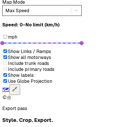
Map Mode
Max Speed
Speed: ‎⁨0–No limit (km/h)⁩
mph
Show Links / Ramps
Show all motorways
Include trunk roads
Include primary roads
Show labels
Use Globe Projection
🗺️
🔗
Export pass
Style. Crop. Export.