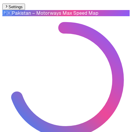
Settings
🇵🇰
Pakistan
– Motorways Max Speed Map