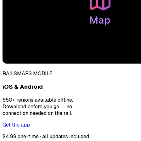
RAILSMAPS MOBILE
iOS & Android
650+ regions available offline.
Download before you go — no
connection needed on the rail.
Get the app
$4.99 one-time · all updates included