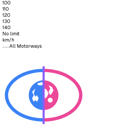
100
110
120
130
140
No limit
km/h
All Motorways