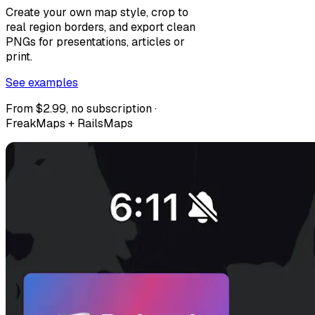
Create your own map style, crop to
real region borders, and export clean
PNGs for presentations, articles or
print.
See examples
From $2.99, no subscription ·
FreakMaps + RailsMaps