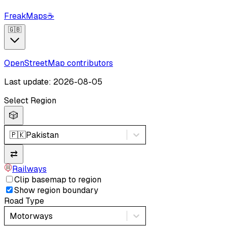
FreakMaps
☕
🇬🇧
OpenStreetMap contributors
Last update: 2026-08-05
Select Region
🎲
🇵🇰
Pakistan
⇄
Railways
Clip basemap to region
Show region boundary
Road Type
Motorways