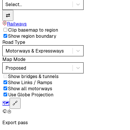
Select...
⇄
Railways
Clip basemap to region
Show region boundary
Road Type
Motorways & Expressways
Map Mode
Proposed
Show bridges & tunnels
Show Links / Ramps
Show all motorways
Use Globe Projection
🗺️
🔗
Export pass