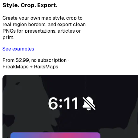
Style. Crop. Export.
Create your own map style, crop to
real region borders, and export clean
PNGs for presentations, articles or
print.
See examples
From $2.99, no subscription ·
FreakMaps + RailsMaps