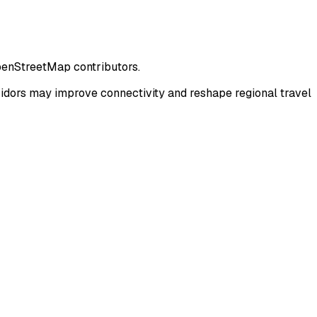
penStreetMap contributors.
dors may improve connectivity and reshape regional travel