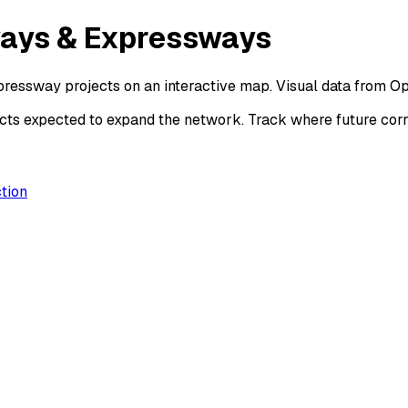
ways & Expressways
ressway projects on an interactive map. Visual data from O
ts expected to expand the network. Track where future corri
tion