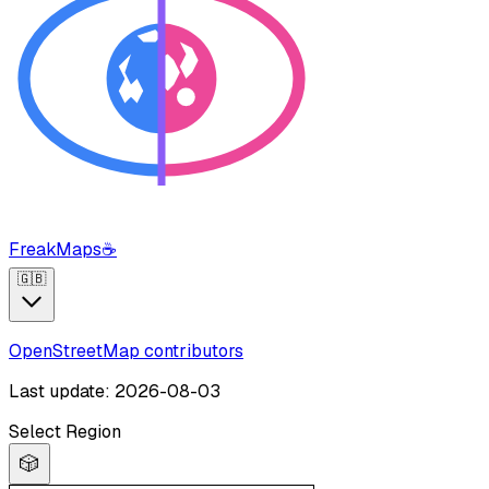
FreakMaps
☕
🇬🇧
OpenStreetMap contributors
Last update: 2026-08-03
Select Region
🎲