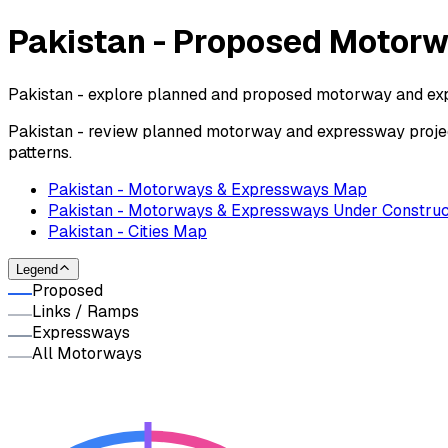
Pakistan - Proposed Motor
Pakistan - explore planned and proposed motorway and exp
Pakistan - review planned motorway and expressway projec
patterns.
Pakistan - Motorways & Expressways Map
Pakistan - Motorways & Expressways Under Construc
Pakistan - Cities Map
Legend
Proposed
Links / Ramps
Expressways
All Motorways