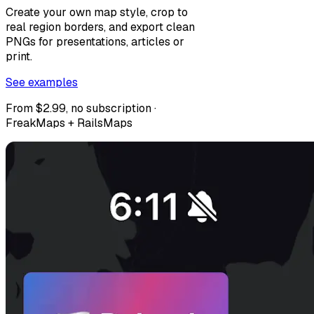
Create your own map style, crop to
real region borders, and export clean
PNGs for presentations, articles or
print.
See examples
From $2.99, no subscription ·
FreakMaps + RailsMaps