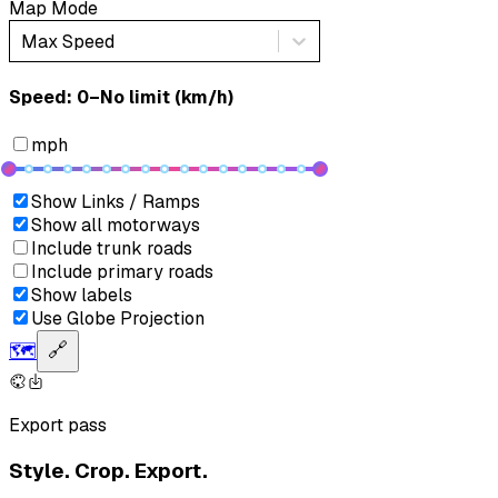
Map Mode
Max Speed
Speed: ‎⁨0–No limit (km/h)⁩
mph
Show Links / Ramps
Show all motorways
Include trunk roads
Include primary roads
Show labels
Use Globe Projection
🗺️
🔗
Export pass
Style. Crop. Export.