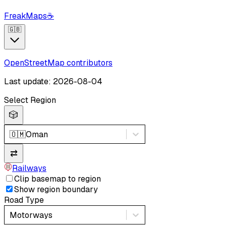
FreakMaps
☕
🇬🇧
OpenStreetMap contributors
Last update: 2026-08-04
Select Region
🎲
🇴🇲
Oman
⇄
Railways
Clip basemap to region
Show region boundary
Road Type
Motorways