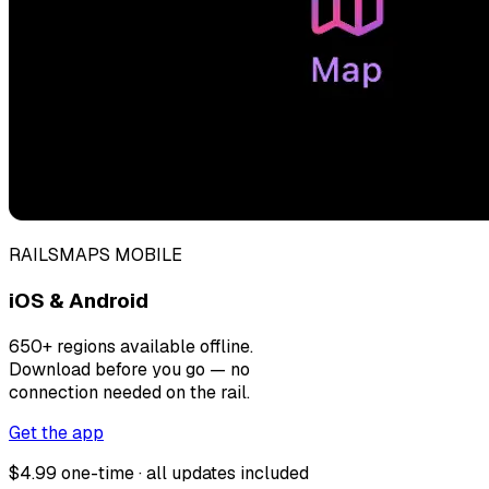
RAILSMAPS MOBILE
iOS & Android
650+ regions available offline.
Download before you go — no
connection needed on the rail.
Get the app
$4.99 one-time · all updates included