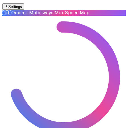
Settings
🇴🇲
Oman
– Motorways Max Speed Map