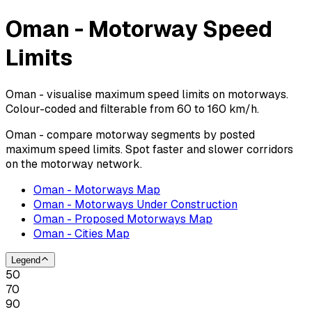
Oman - Motorway Speed
Limits
Oman - visualise maximum speed limits on motorways.
Colour-coded and filterable from 60 to 160 km/h.
Oman - compare motorway segments by posted
maximum speed limits. Spot faster and slower corridors
on the motorway network.
Oman - Motorways Map
Oman - Motorways Under Construction
Oman - Proposed Motorways Map
Oman - Cities Map
Legend
50
70
90