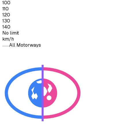
100
110
120
130
140
No limit
km/h
All Motorways