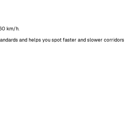
160 km/h.
ndards and helps you spot faster and slower corridors