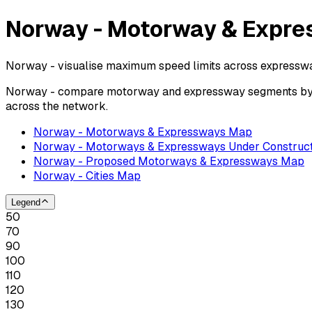
Norway - Motorway & Expre
Norway - visualise maximum speed limits across expresswa
Norway - compare motorway and expressway segments by pos
across the network.
Norway - Motorways & Expressways Map
Norway - Motorways & Expressways Under Construct
Norway - Proposed Motorways & Expressways Map
Norway - Cities Map
Legend
50
70
90
100
110
120
130