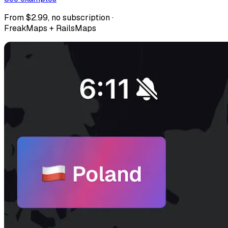
From $2.99, no subscription ·
FreakMaps + RailsMaps