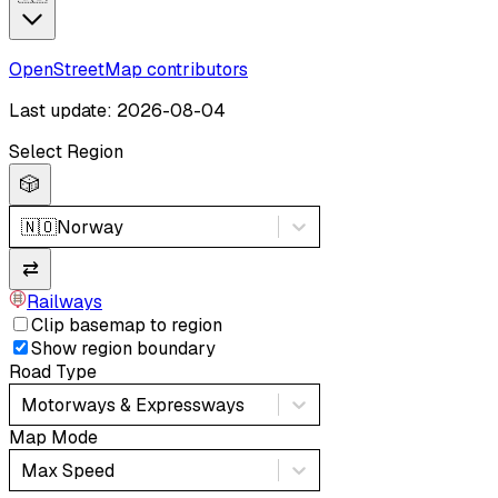
OpenStreetMap contributors
Last update: 2026-08-04
Select Region
🎲
🇳🇴
Norway
⇄
Railways
Clip basemap to region
Show region boundary
Road Type
Motorways & Expressways
Map Mode
Max Speed