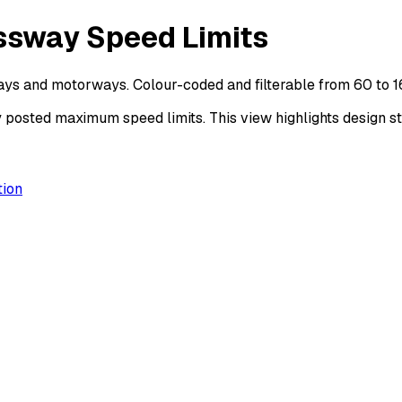
ssway Speed Limits
ys and motorways. Colour-coded and filterable from 60 to 
ted maximum speed limits. This view highlights design sta
ion