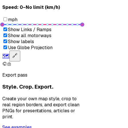
Speed: ‎⁨0–No limit (km/h)⁩
mph
Show Links / Ramps
Show all motorways
Show labels
Use Globe Projection
🗺️
🔗
Export pass
Style. Crop. Export.
Create your own map style, crop to
real region borders, and export clean
PNGs for presentations, articles or
print.
See examples