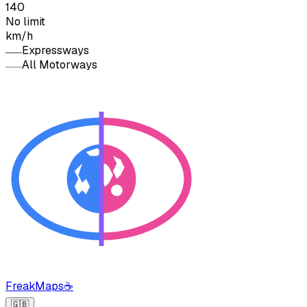
140
No limit
km/h
Expressways
All Motorways
FreakMaps
☕
🇬🇧