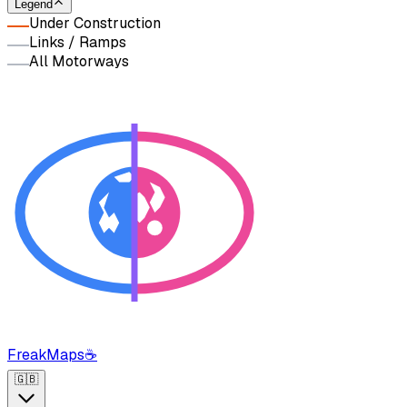
Legend
Under Construction
Links / Ramps
All Motorways
FreakMaps
☕
🇬🇧