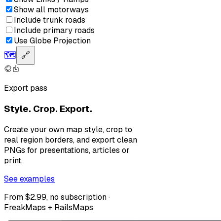
Show all motorways
Include trunk roads
Include primary roads
Use Globe Projection
🗺️
🔗
Export pass
Style. Crop. Export.
Create your own map style, crop to
real region borders, and export clean
PNGs for presentations, articles or
print.
See examples
From $2.99, no subscription ·
FreakMaps + RailsMaps