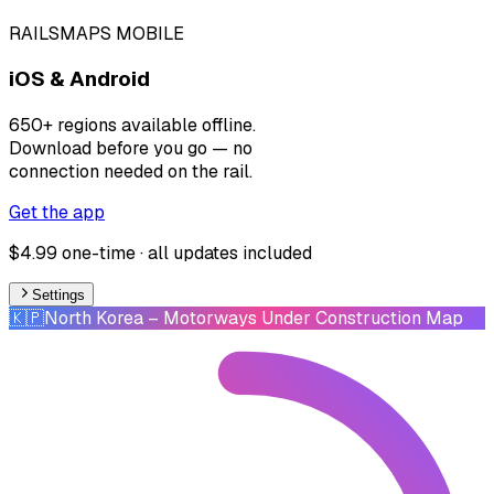
RAILSMAPS MOBILE
iOS & Android
650+ regions available offline.
Download before you go — no
connection needed on the rail.
Get the app
$4.99 one-time · all updates included
Settings
🇰🇵
North Korea
– Motorways Under Construction Map