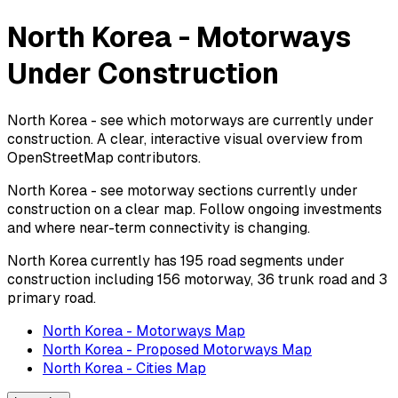
North Korea - Motorways
Under Construction
North Korea - see which motorways are currently under
construction. A clear, interactive visual overview from
OpenStreetMap contributors.
North Korea - see motorway sections currently under
construction on a clear map. Follow ongoing investments
and where near-term connectivity is changing.
North Korea currently has 195 road segments under
construction including 156 motorway, 36 trunk road and 3
primary road.
North Korea - Motorways Map
North Korea - Proposed Motorways Map
North Korea - Cities Map