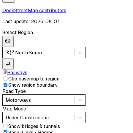
OpenStreetMap contributors
Last update: 2026-08-07
Select Region
🎲
🇰🇵
North Korea
⇄
Railways
Clip basemap to region
Show region boundary
Road Type
Motorways
Map Mode
Under Construction
Show bridges & tunnels
Show Links / Ramps