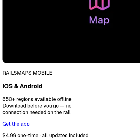
RAILSMAPS MOBILE
iOS & Android
650+ regions available offline.
Download before you go — no
connection needed on the rail.
Get the app
$4.99 one-time · all updates included