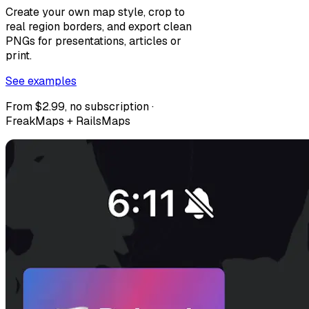
Create your own map style, crop to
real region borders, and export clean
PNGs for presentations, articles or
print.
See examples
From $2.99, no subscription ·
FreakMaps + RailsMaps