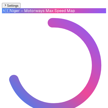
Settings
🇳🇪
Niger
– Motorways Max Speed Map