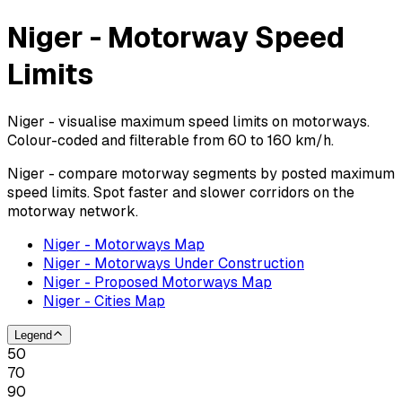
Niger - Motorway Speed
Limits
Niger - visualise maximum speed limits on motorways.
Colour-coded and filterable from 60 to 160 km/h.
Niger - compare motorway segments by posted maximum
speed limits. Spot faster and slower corridors on the
motorway network.
Niger - Motorways Map
Niger - Motorways Under Construction
Niger - Proposed Motorways Map
Niger - Cities Map
Legend
50
70
90