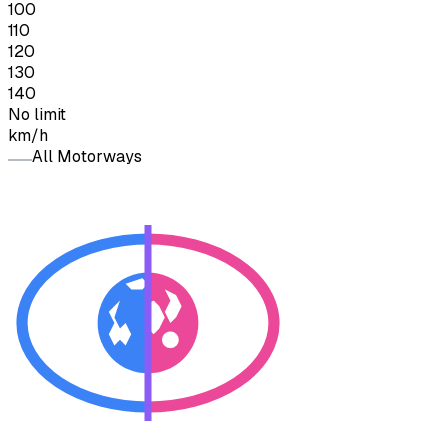
100
110
120
130
140
No limit
km/h
All Motorways