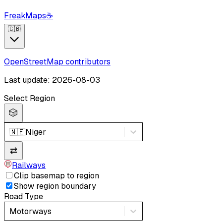
FreakMaps
☕
🇬🇧
OpenStreetMap contributors
Last update: 2026-08-03
Select Region
🎲
🇳🇪
Niger
⇄
Railways
Clip basemap to region
Show region boundary
Road Type
Motorways