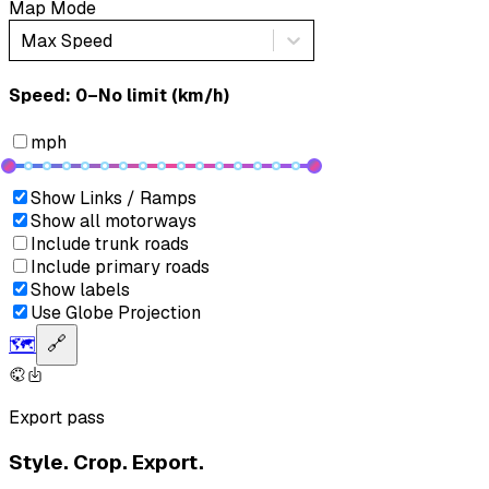
Map Mode
Max Speed
Speed: ‎⁨0–No limit (km/h)⁩
mph
Show Links / Ramps
Show all motorways
Include trunk roads
Include primary roads
Show labels
Use Globe Projection
🗺️
🔗
Export pass
Style. Crop. Export.