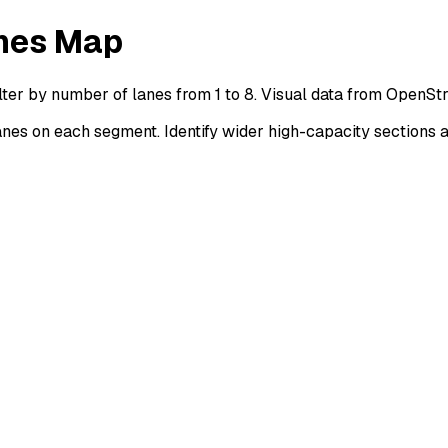
nes Map
ter by number of lanes from 1 to 8. Visual data from OpenSt
s on each segment. Identify wider high-capacity sections a