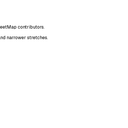
reetMap contributors.
nd narrower stretches.