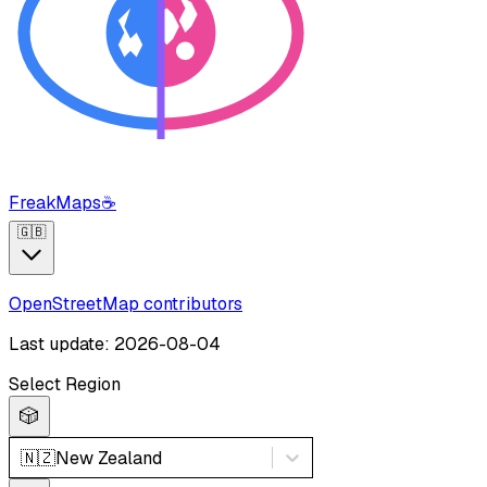
FreakMaps
☕
🇬🇧
OpenStreetMap contributors
Last update: 2026-08-04
Select Region
🎲
🇳🇿
New Zealand