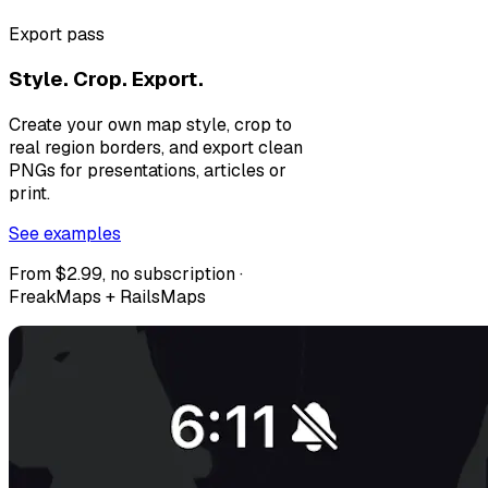
Export pass
Style. Crop. Export.
Create your own map style, crop to
real region borders, and export clean
PNGs for presentations, articles or
print.
See examples
From $2.99, no subscription ·
FreakMaps + RailsMaps