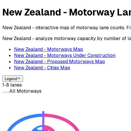
New Zealand - Motorway La
New Zealand - interactive map of motorway lane counts. Fil
New Zealand - analyze motorway capacity by number of lane
New Zealand - Motorways Map
New Zealand - Motorways Under Construction
New Zealand - Proposed Motorways Map
New Zealand - Cities Map
Legend
1-8 lanes
All Motorways