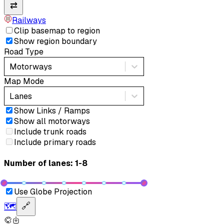
⇄
Railways
Clip basemap to region
Show region boundary
Road Type
Motorways
Map Mode
Lanes
Show Links / Ramps
Show all motorways
Include trunk roads
Include primary roads
Number of lanes: 1-8
Use Globe Projection
🗺️
🔗