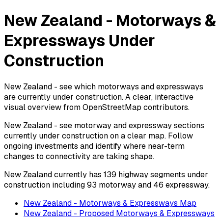
New Zealand - Motorways &
Expressways Under
Construction
New Zealand - see which motorways and expressways
are currently under construction. A clear, interactive
visual overview from OpenStreetMap contributors.
New Zealand - see motorway and expressway sections
currently under construction on a clear map. Follow
ongoing investments and identify where near-term
changes to connectivity are taking shape.
New Zealand currently has 139 highway segments under
construction including 93 motorway and 46 expressway.
New Zealand - Motorways & Expressways Map
New Zealand - Proposed Motorways & Expressways