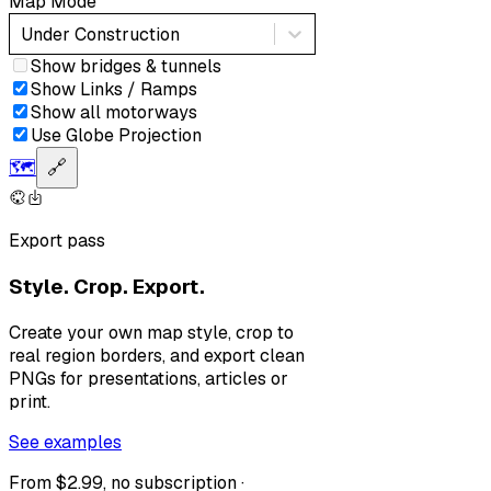
Map Mode
Under Construction
Show bridges & tunnels
Show Links / Ramps
Show all motorways
Use Globe Projection
🗺️
🔗
Export pass
Style. Crop. Export.
Create your own map style, crop to
real region borders, and export clean
PNGs for presentations, articles or
print.
See examples
From $2.99, no subscription ·