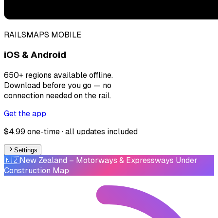
RAILSMAPS MOBILE
iOS & Android
650+ regions available offline.
Download before you go — no
connection needed on the rail.
Get the app
$4.99 one-time · all updates included
Settings
🇳🇿
New Zealand
– Motorways & Expressways Under
Construction Map