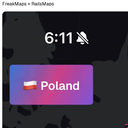
FreakMaps + RailsMaps