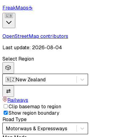
FreakMaps
☕
🇬🇧
OpenStreetMap contributors
Last update: 2026-08-04
Select Region
🎲
🇳🇿
New Zealand
⇄
Railways
Clip basemap to region
Show region boundary
Road Type
Motorways & Expressways