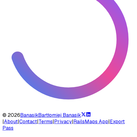
©
2026
Banasik
Bartłomiej Banasik
|
About
|
Contact
|
Terms
|
Privacy
|
RailsMaps App
|
Export
Pass