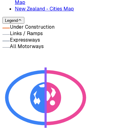
Map
New Zealand - Cities Map
Legend
Under Construction
Links / Ramps
Expressways
All Motorways