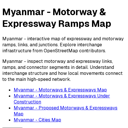
Myanmar - Motorway &
Expressway Ramps Map
Myanmar - interactive map of expressway and motorway
ramps, links, and junctions. Explore interchange
infrastructure from OpenStreetMap contributors.
Myanmar - inspect motorway and expressway links,
ramps, and connector segments in detail. Understand
interchange structure and how local movements connect
to the main high-speed network.
Myanmar - Motorways & Expressways Map
Myanmar - Motorways & Expressways Under
Construction
Myanmar - Proposed Motorways & Expressways
Map
Myanmar - Cities Map