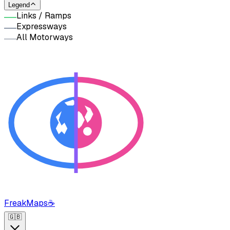
Legend
Links / Ramps
Expressways
All Motorways
FreakMaps
☕
🇬🇧