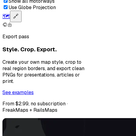
Show all motorways
Use Globe Projection
🗺️
🔗
Export pass
Style. Crop. Export.
Create your own map style, crop to
real region borders, and export clean
PNGs for presentations, articles or
print.
See examples
From $2.99, no subscription ·
FreakMaps + RailsMaps