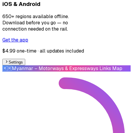
iOS & Android
650+ regions available offline.
Download before you go — no
connection needed on the rail.
Get the app
$4.99 one-time · all updates included
Settings
🇲🇲
Myanmar
– Motorways & Expressways Links Map