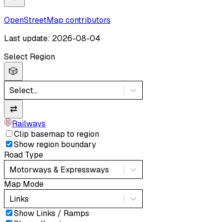
OpenStreetMap contributors
Last update: 2026-08-04
Select Region
🎲
Select...
⇄
Railways
Clip basemap to region
Show region boundary
Road Type
Motorways & Expressways
Map Mode
Links
Show Links / Ramps