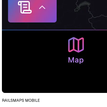
RAILSMAPS MOBILE