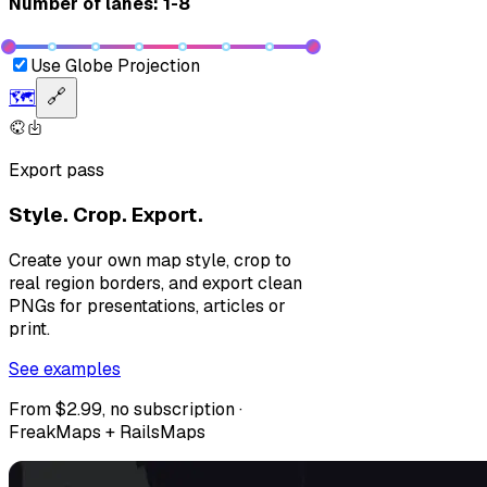
Number of lanes: 1-8
Use Globe Projection
🗺️
🔗
Export pass
Style. Crop. Export.
Create your own map style, crop to
real region borders, and export clean
PNGs for presentations, articles or
print.
See examples
From $2.99, no subscription ·
FreakMaps + RailsMaps