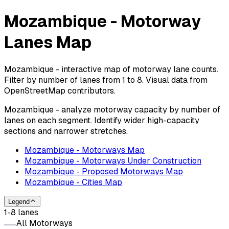
Mozambique - Motorway
Lanes Map
Mozambique - interactive map of motorway lane counts.
Filter by number of lanes from 1 to 8. Visual data from
OpenStreetMap contributors.
Mozambique - analyze motorway capacity by number of
lanes on each segment. Identify wider high-capacity
sections and narrower stretches.
Mozambique - Motorways Map
Mozambique - Motorways Under Construction
Mozambique - Proposed Motorways Map
Mozambique - Cities Map
Legend
1-8 lanes
All Motorways