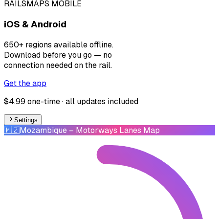
RAILSMAPS MOBILE
iOS & Android
650+ regions available offline.
Download before you go — no
connection needed on the rail.
Get the app
$4.99 one-time · all updates included
Settings
🇲🇿
Mozambique
– Motorways Lanes Map