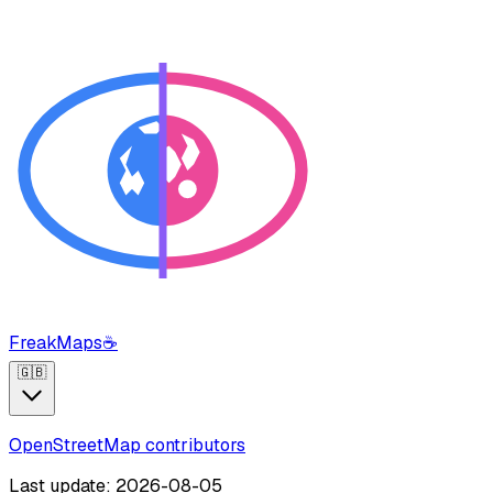
FreakMaps
☕
🇬🇧
OpenStreetMap contributors
Last update: 2026-08-05