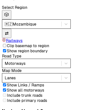
Select Region
🎲
🇲🇿
Mozambique
⇄
Railways
Clip basemap to region
Show region boundary
Road Type
Motorways
Map Mode
Lanes
Show Links / Ramps
Show all motorways
Include trunk roads
Include primary roads