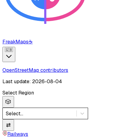
FreakMaps
☕
🇬🇧
OpenStreetMap contributors
Last update: 2026-08-04
Select Region
🎲
Select...
⇄
Railways