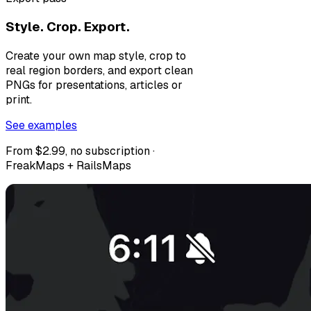
Style. Crop. Export.
Create your own map style, crop to
real region borders, and export clean
PNGs for presentations, articles or
print.
See examples
From $2.99, no subscription ·
FreakMaps + RailsMaps