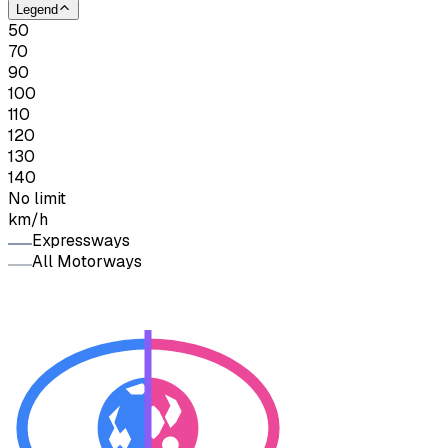
Legend
50
70
90
100
110
120
130
140
No limit
km/h
Expressways
All Motorways