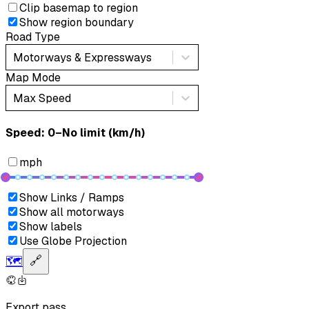
Clip basemap to region
Show region boundary
Road Type
Motorways & Expressways
Map Mode
Max Speed
Speed: ‎⁨0–No limit (km/h)⁩
mph
Show Links / Ramps
Show all motorways
Show labels
Use Globe Projection
🗺️
🔗
Export pass