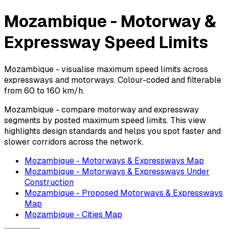
Mozambique - Motorway &
Expressway Speed Limits
Mozambique - visualise maximum speed limits across
expressways and motorways. Colour-coded and filterable
from 60 to 160 km/h.
Mozambique - compare motorway and expressway
segments by posted maximum speed limits. This view
highlights design standards and helps you spot faster and
slower corridors across the network.
Mozambique - Motorways & Expressways Map
Mozambique - Motorways & Expressways Under
Construction
Mozambique - Proposed Motorways & Expressways
Map
Mozambique - Cities Map