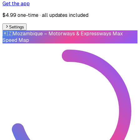
Get the app
$4.99 one-time · all updates included
Settings
🇲🇿
Mozambique
– Motorways & Expressways Max
Speed Map