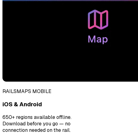
RAILSMAPS MOBILE
iOS & Android
650+ regions available offline.
Download before you go — no
connection needed on the rail.